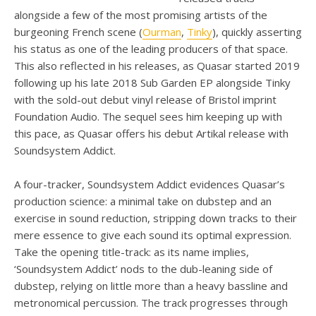
alongside a few of the most promising artists of the
burgeoning French scene (
Ourman
,
Tinky
), quickly asserting
his status as one of the leading producers of that space.
This also reflected in his releases, as Quasar started 2019
following up his late 2018 Sub Garden EP alongside Tinky
with the sold-out debut vinyl release of Bristol imprint
Foundation Audio. The sequel sees him keeping up with
this pace, as Quasar offers his debut Artikal release with
Soundsystem Addict.
A four-tracker, Soundsystem Addict evidences Quasar’s
production science: a minimal take on dubstep and an
exercise in sound reduction, stripping down tracks to their
mere essence to give each sound its optimal expression.
Take the opening title-track: as its name implies,
‘Soundsystem Addict’ nods to the dub-leaning side of
dubstep, relying on little more than a heavy bassline and
metronomical percussion. The track progresses through