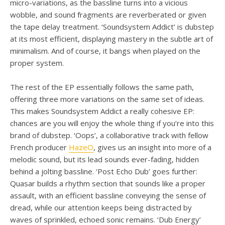
micro-variations, as the bassline turns into a vicious
wobble, and sound fragments are reverberated or given
the tape delay treatment. ‘Soundsystem Addict’ is dubstep
at its most efficient, displaying mastery in the subtle art of
minimalism. And of course, it bangs when played on the
proper system.
The rest of the EP essentially follows the same path,
offering three more variations on the same set of ideas.
This makes Soundsystem Addict a really cohesive EP:
chances are you will enjoy the whole thing if you’re into this
brand of dubstep. ‘Oops’, a collaborative track with fellow
French producer
HazeO
, gives us an insight into more of a
melodic sound, but its lead sounds ever-fading, hidden
behind a jolting bassline. ‘Post Echo Dub’ goes further:
Quasar builds a rhythm section that sounds like a proper
assault, with an efficient bassline conveying the sense of
dread, while our attention keeps being distracted by
waves of sprinkled, echoed sonic remains. ‘Dub Energy’