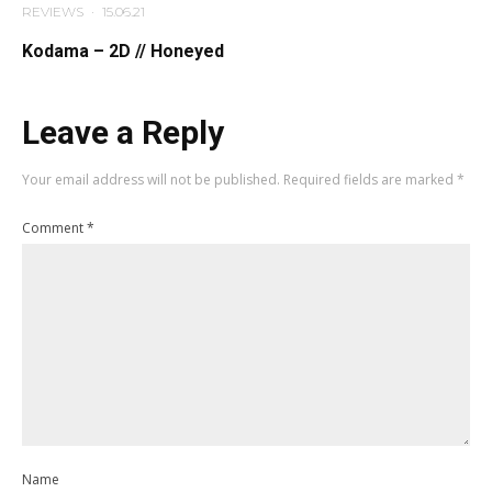
REVIEWS
·
15.06.21
Kodama – 2D // Honeyed
Leave a Reply
Your email address will not be published.
Required fields are marked
*
Comment
*
Name