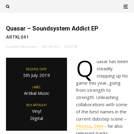
Quasar – Soundsystem Addict EP
ARTKL041
Aurélien Bonvoisin
·
REVIEWS
·
02.07.19
Q
uasar has been
steadily
RELEASE DATE
5th July 2019
stepping up his
game this year, going
LABEL
from strength to
Artikal Music
strength. Unleashing
collaborations with some
BUY ARTKL041
Vinyl
of the best names in the
Digital
current dubstep scene –
Phossa
,
3WA
– he also
released tracks