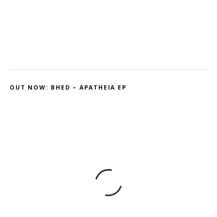
Ohmtrix – Drenched EP
Gnasha: Dominant Debut
Cluekid – Electric Avenue / Horizontal
OUT NOW: BHED – APATHEIA EP