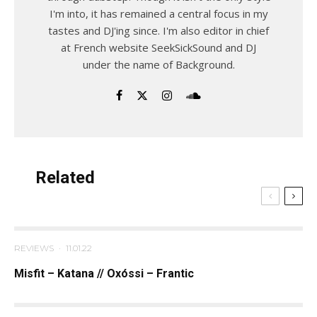
I'm into, it has remained a central focus in my
tastes and DJ'ing since. I'm also editor in chief
at French website SeekSickSound and DJ
under the name of Background.
Related
REVIEWS
·
11.01.22
Misfit – Katana // Oxóssi – Frantic