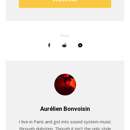
Share
Aurélien Bonvoisin
I live in Paris and got into sound system music
through dubstep. Though it isn't the only style