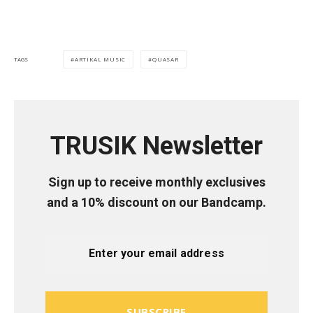
ARTIKAL MUSIC
QUASAR
TAGS
TRUSIK Newsletter
Sign up to receive monthly exclusives
and a 10% discount on our Bandcamp.
SUBSCRIBE