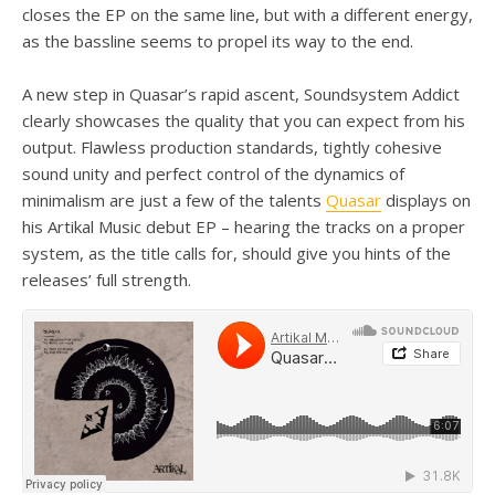
closes the EP on the same line, but with a different energy,
as the bassline seems to propel its way to the end.
A new step in Quasar’s rapid ascent, Soundsystem Addict
clearly showcases the quality that you can expect from his
output. Flawless production standards, tightly cohesive
sound unity and perfect control of the dynamics of
minimalism are just a few of the talents
Quasar
displays on
his Artikal Music debut EP – hearing the tracks on a proper
system, as the title calls for, should give you hints of the
releases’ full strength.