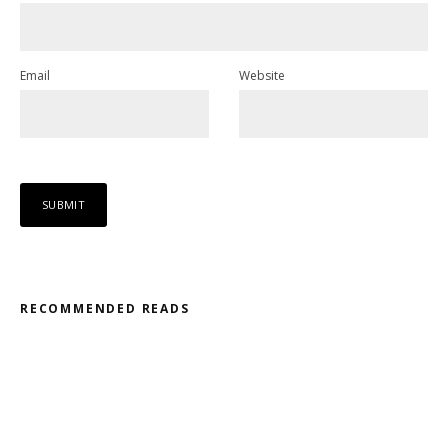
Email
Website
RECOMMENDED READS
Misfit – Katana // Oxóssi – Frantic
Kodama – 2D // Honeyed