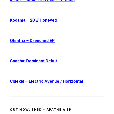
Kodama – 2D // Honeyed
Ohmtrix – Drenched EP
Gnasha: Dominant Debut
Cluekid – Electric Avenue / Horizontal
OUT NOW: BHED – APATHEIA EP