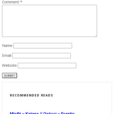
Comment
*
Name
Email
Website
RECOMMENDED READS
Misfit – Katana // Oxóssi – Frantic