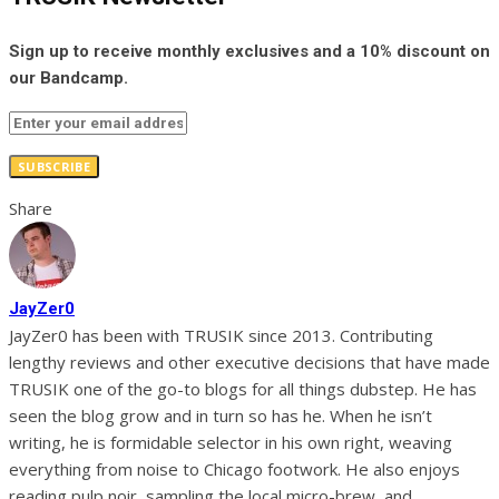
Sign up to receive monthly exclusives and a 10% discount on
our Bandcamp.
SUBSCRIBE
Share
JayZer0
JayZer0 has been with TRUSIK since 2013. Contributing
lengthy reviews and other executive decisions that have made
TRUSIK one of the go-to blogs for all things dubstep. He has
seen the blog grow and in turn so has he. When he isn’t
writing, he is formidable selector in his own right, weaving
everything from noise to Chicago footwork. He also enjoys
reading pulp noir, sampling the local micro-brew, and