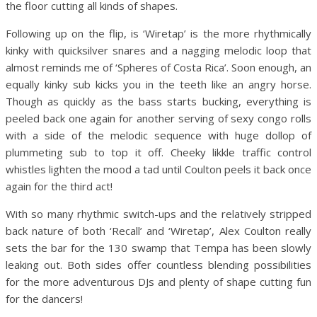
the floor cutting all kinds of shapes.
Following up on the flip, is ‘Wiretap’ is the more rhythmically
kinky with quicksilver snares and a nagging melodic loop that
almost reminds me of ‘Spheres of Costa Rica’. Soon enough, an
equally kinky sub kicks you in the teeth like an angry horse.
Though as quickly as the bass starts bucking, everything is
peeled back one again for another serving of sexy congo rolls
with a side of the melodic sequence with huge dollop of
plummeting sub to top it off. Cheeky likkle traffic control
whistles lighten the mood a tad until Coulton peels it back once
again for the third act!
With so many rhythmic switch-ups and the relatively stripped
back nature of both ‘Recall’ and ‘Wiretap’, Alex Coulton really
sets the bar for the 130 swamp that Tempa has been slowly
leaking out. Both sides offer countless blending possibilities
for the more adventurous DJs and plenty of shape cutting fun
for the dancers!