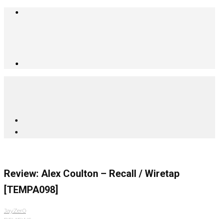
Review: Alex Coulton – Recall / Wiretap
[TEMPA098]
JayZer0
·