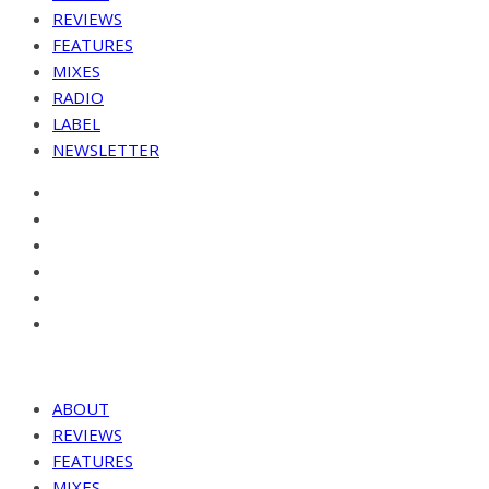
REVIEWS
FEATURES
MIXES
RADIO
LABEL
NEWSLETTER
ABOUT
REVIEWS
FEATURES
MIXES