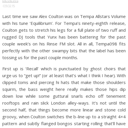
REVIEWS
·
03.02.15
Last time we saw Alex Coulton was on Tempa Allstars Volume
with his tune ‘Equilibrium’. For Tempa’s ninety-eighth release,
Coulton gets to stretch his legs for a full plate of two ruff and
rugged DJ tools that Yunx has been battering for the past
couple week’s on his Rinse FM slot. All in all, Tempa098 fits
perfectly with the other swampy bits that the label has been
tossing us for the past couple months.
First up is ‘Recall’ which is punctuated by ghost choirs that
urge us to “get up!” (or at least that’s what I think I hear). With
clipped toms and piercing hi hats that make those shoulders
squirm, the bass weight here really makes those hips dip
down low while some guttural snarls echo off tenement
rooftops and rain slick London alley-ways. It’s not until the
second half, that things become more linear and stone cold
groovy, when Coulton switches the b-line up to a straight 4×4
pattern and subtly flanged bongos starting rolling that’ll have