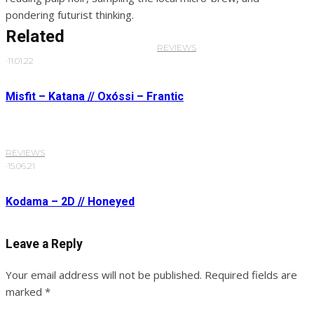
pondering futurist thinking.
Related
REVIEWS
·
11.01.22
Misfit – Katana // Oxóssi – Frantic
REVIEWS
·
15.06.21
Kodama – 2D // Honeyed
Leave a Reply
Your email address will not be published.
Required fields are
marked
*