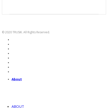
© 2020 TRUSIK. All Rights Reserved.
About
ABOUT