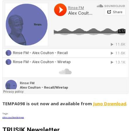
TEMPA098 is out now and available from
Juno Download
.
Tags
alex coulton
tempa
TRUSIK Newsletter