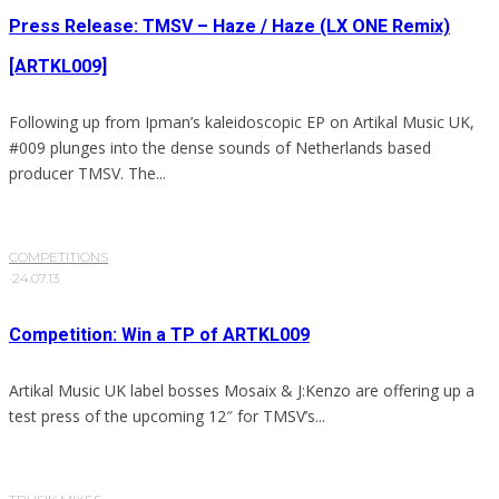
Press Release: TMSV – Haze / Haze (LX ONE Remix)
[ARTKL009]
Following up from Ipman’s kaleidoscopic EP on Artikal Music UK,
#009 plunges into the dense sounds of Netherlands based
producer TMSV. The...
COMPETITIONS
·
24.07.13
Competition: Win a TP of ARTKL009
Artikal Music UK label bosses Mosaix & J:Kenzo are offering up a
test press of the upcoming 12″ for TMSV’s...