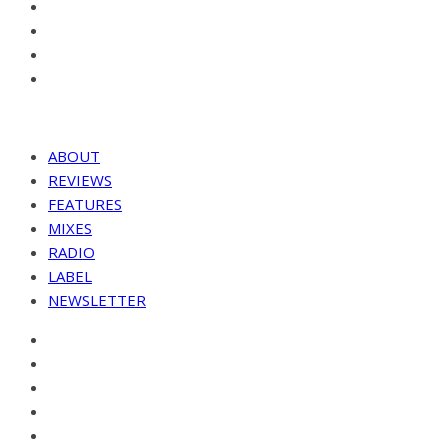
ABOUT
REVIEWS
FEATURES
MIXES
RADIO
LABEL
NEWSLETTER