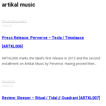
artikal music
PRESS RELEASES
·
13.02.13
Press Release: Perverse – Tesla / Timelapse
[ARTKL006]
ARTKL006 marks the label’s first release in 2013 and the second
installment on Artikal Music by Perverse. Having proved their...
REVIEWS
·
07.04.13
Review: Sleeper – Ritual / Tidal // Quadrant [ARTKL007]