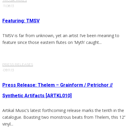
TRUSIK MIXES
·
11.08.13
Featuring: TMSV
TMSV is far from unknown, yet an artist I’ve been meaning to
feature since those eastern flutes on ‘Myth’ caught...
PRESS RELEASES
·
09.11.13
Press Release: Thelem – Grainform / Petrichor //
Synthetic Artifacts [ARTKL010]
Artikal Music’s latest forthcoming release marks the tenth in the
catalogue. Boasting two monstrous beats from Thelem, this 12’’
vinyl...