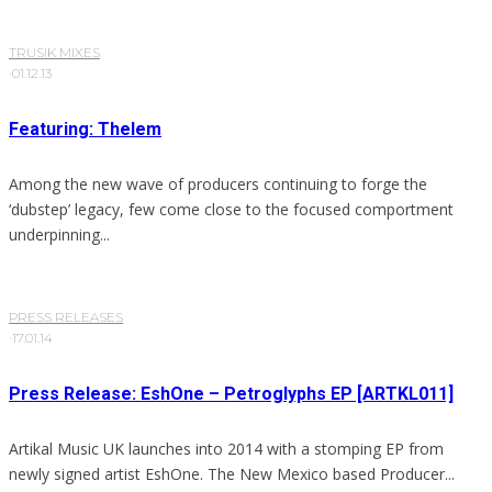
TRUSIK MIXES
·
01.12.13
Featuring: Thelem
Among the new wave of producers continuing to forge the
‘dubstep’ legacy, few come close to the focused comportment
underpinning...
PRESS RELEASES
·
17.01.14
Press Release: EshOne – Petroglyphs EP [ARTKL011]
Artikal Music UK launches into 2014 with a stomping EP from
newly signed artist EshOne. The New Mexico based Producer...