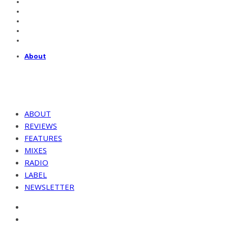
About
ABOUT
REVIEWS
FEATURES
MIXES
RADIO
LABEL
NEWSLETTER