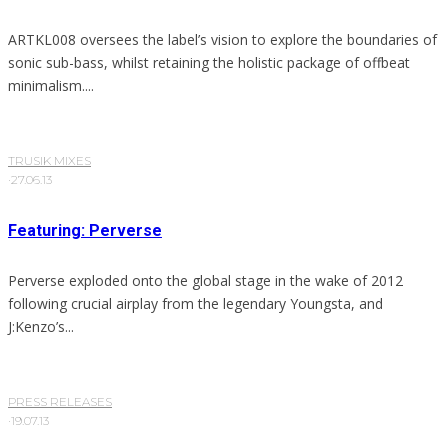
ARTKL008 oversees the label’s vision to explore the boundaries of
sonic sub-bass, whilst retaining the holistic package of offbeat
minimalism....
TRUSIK MIXES
·
27.06.13
Featuring: Perverse
Perverse exploded onto the global stage in the wake of 2012
following crucial airplay from the legendary Youngsta, and
J:Kenzo’s...
PRESS RELEASES
·
19.07.13