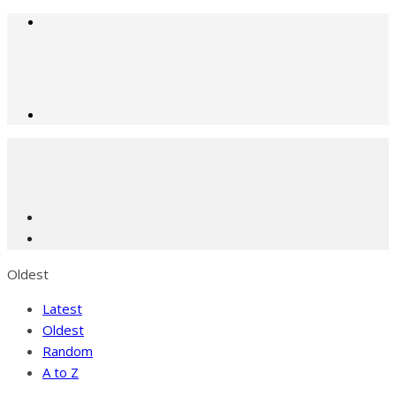
Oldest
Latest
Oldest
Random
A to Z