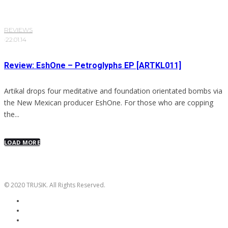
REVIEWS
·
22.01.14
Review: EshOne – Petroglyphs EP [ARTKL011]
Artikal drops four meditative and foundation orientated bombs via
the New Mexican producer EshOne. For those who are copping
the...
LOAD MORE
© 2020 TRUSIK. All Rights Reserved.