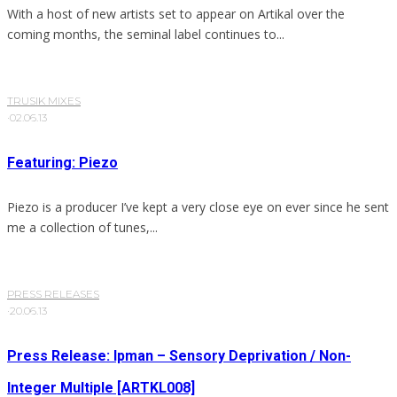
With a host of new artists set to appear on Artikal over the
coming months, the seminal label continues to...
TRUSIK MIXES
·
02.06.13
Featuring: Piezo
Piezo is a producer I’ve kept a very close eye on ever since he sent
me a collection of tunes,...
PRESS RELEASES
·
20.06.13
Press Release: Ipman – Sensory Deprivation / Non-
Integer Multiple [ARTKL008]