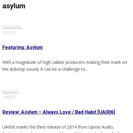
asylum
FEATURES
·
20.12.12
Featuring: Asylum
With a magnitude of high caliber producers making their mark on
the dubstep sound, it can be a challenge to...
REVIEWS
·
23.06.14
Review: Asylum – Always Love / Bad Habit [UA006]
UA006 marks the third release of 2014 from Uprise Audio,