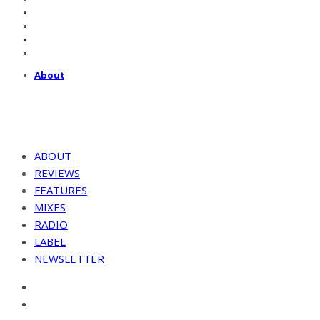
About
ABOUT
REVIEWS
FEATURES
MIXES
RADIO
LABEL
NEWSLETTER