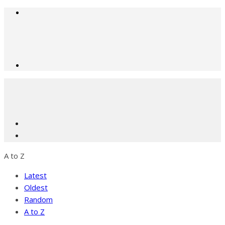
A to Z
Latest
Oldest
Random
A to Z