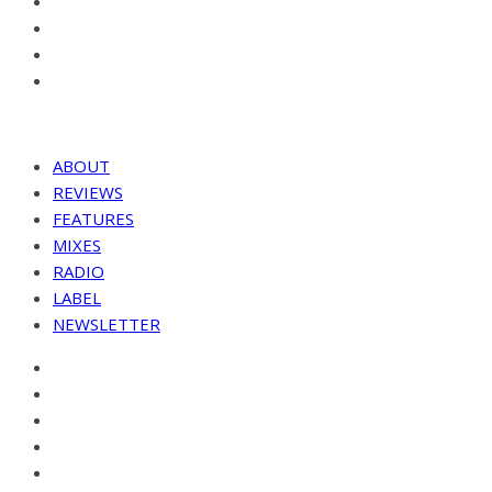
ABOUT
REVIEWS
FEATURES
MIXES
RADIO
LABEL
NEWSLETTER