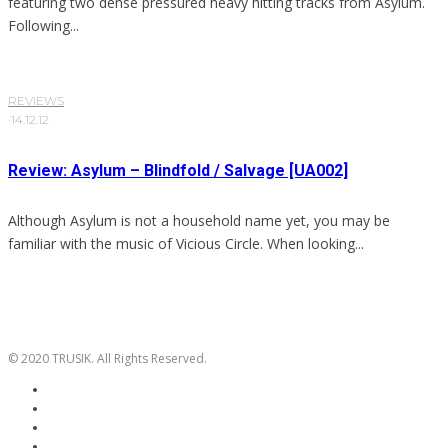
featuring two dense pressured heavy hitting tracks from Asylum.
Following...
REVIEWS
·
14.12.12
Review: Asylum – Blindfold / Salvage [UA002]
Although Asylum is not a household name yet, you may be
familiar with the music of Vicious Circle. When looking...
© 2020 TRUSIK. All Rights Reserved.