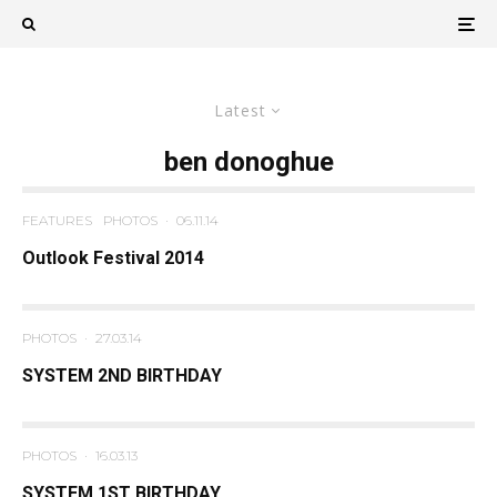
Latest
ben donoghue
FEATURES
PHOTOS
·
06.11.14
Outlook Festival 2014
PHOTOS
·
27.03.14
SYSTEM 2ND BIRTHDAY
PHOTOS
·
16.03.13
SYSTEM 1ST BIRTHDAY