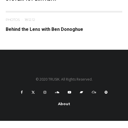
PHOTOS
·
18.12.12
Behind the Lens with Ben Donoghue
© 2020 TRUSIK. All Rights Reserved.
About