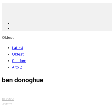
Oldest
Latest
Oldest
Random
A to Z
ben donoghue
PHOTOS
·
18.12.12