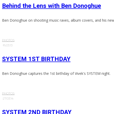
Behind the Lens with Ben Donoghue
Ben Donoghue on shooting music raves, album covers, and his new 
PHOTOS
·
16.03.13
SYSTEM 1ST BIRTHDAY
Ben Donoghue captures the 1st birthday of Vivek's SYSTEM night.
PHOTOS
·
27.03.14
SYSTEM 2ND BIRTHDAY