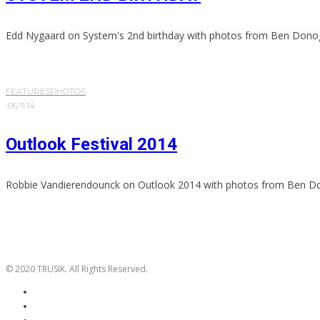
Edd Nygaard on System's 2nd birthday with photos from Ben Dono
FEATURES
PHOTOS
·
06.11.14
Outlook Festival 2014
Robbie Vandierendounck on Outlook 2014 with photos from Ben D
© 2020 TRUSIK. All Rights Reserved.