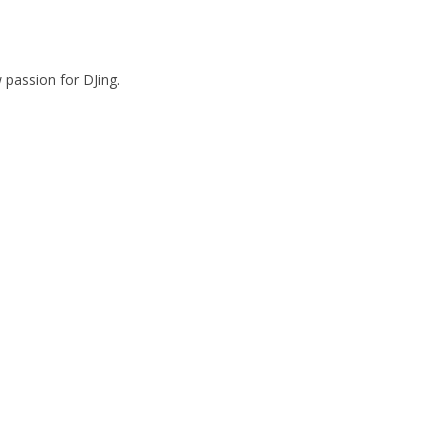
passion for DJing.