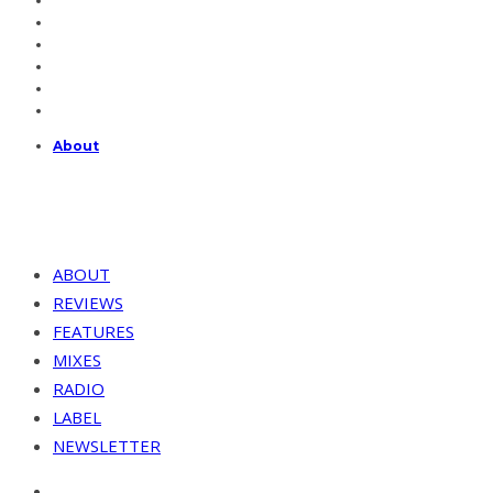
About
ABOUT
REVIEWS
FEATURES
MIXES
RADIO
LABEL
NEWSLETTER