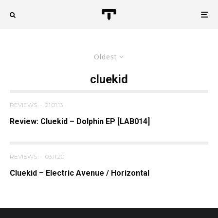
Oldest
cluekid
REVIEWS
·
21.01.13
Review: Cluekid – Dolphin EP [LAB014]
REVIEWS
·
03.11.20
Cluekid – Electric Avenue / Horizontal