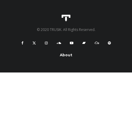
© 2020 TRUSIK. All Rights Reserved.
About