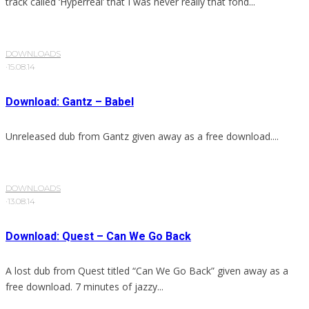
track called ‘Hyperreal’ that I was never really that fond...
DOWNLOADS
·
15.08.14
Download: Gantz – Babel
Unreleased dub from Gantz given away as a free download....
DOWNLOADS
·
13.08.14
Download: Quest – Can We Go Back
A lost dub from Quest titled “Can We Go Back” given away as a
free download. 7 minutes of jazzy...