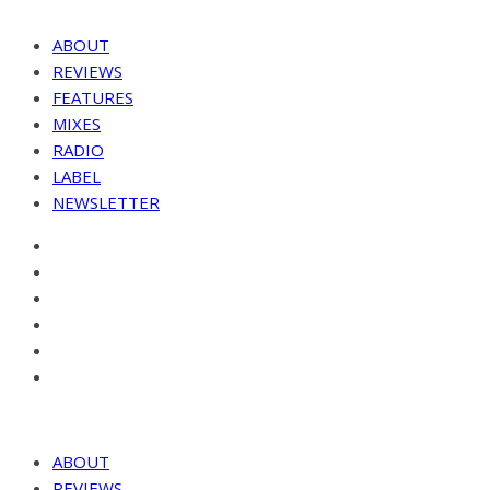
ABOUT
REVIEWS
FEATURES
MIXES
RADIO
LABEL
NEWSLETTER
ABOUT
REVIEWS