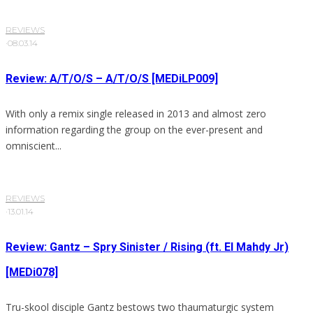
REVIEWS
·
08.03.14
Review: A/T/O/S – A/T/O/S [MEDiLP009]
With only a remix single released in 2013 and almost zero
information regarding the group on the ever-present and
omniscient...
REVIEWS
·
13.01.14
Review: Gantz – Spry Sinister / Rising (ft. El Mahdy Jr)
[MEDi078]
Tru-skool disciple Gantz bestows two thaumaturgic system