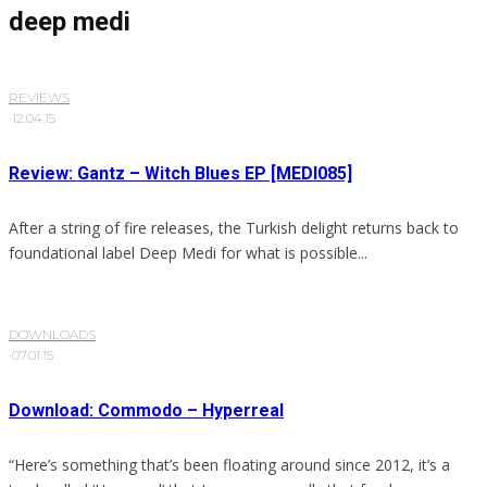
deep medi
REVIEWS
·
12.04.15
Review: Gantz – Witch Blues EP [MEDI085]
After a string of fire releases, the Turkish delight returns back to
foundational label Deep Medi for what is possible...
DOWNLOADS
·
07.01.15
Download: Commodo – Hyperreal
“Here’s something that’s been floating around since 2012, it’s a