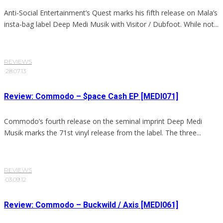
Anti-Social Entertainment’s Quest marks his fifth release on Mala’s
insta-bag label Deep Medi Musik with Visitor / Dubfoot. While not...
REVIEWS
·
28.07.13
Review: Commodo – $pace Cash EP [MEDI071]
Commodo’s fourth release on the seminal imprint Deep Medi
Musik marks the 71st vinyl release from the label. The three...
REVIEWS
·
03.09.12
Review: Commodo – Buckwild / Axis [MEDI061]