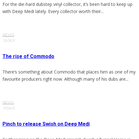
For the die-hard dubstep vinyl collector, it’s been hard to keep up
with Deep Medi lately. Every collector worth their...
NEWS
·
12.06.11
The rise of Commodo
There’s something about Commodo that places him as one of my
favourite producers right now. Although many of his dubs are...
NEWS
·
17.04.11
Pinch to release Swish on Deep Medi