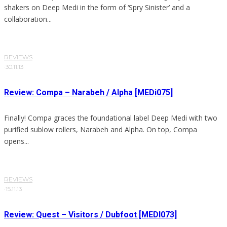
shakers on Deep Medi in the form of ‘Spry Sinister’ and a
collaboration...
REVIEWS
·
30.11.13
Review: Compa – Narabeh / Alpha [MEDi075]
Finally! Compa graces the foundational label Deep Medi with two
purified sublow rollers, Narabeh and Alpha. On top, Compa
opens...
REVIEWS
·
15.11.13
Review: Quest – Visitors / Dubfoot [MEDI073]