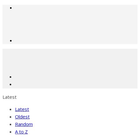
Latest
Latest
Oldest
Random
A to Z