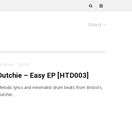
Oldest
EVIEWS
·
30.11.17
Dutchie – Easy EP [HTD003]
elodic lyrics and minimalist drum beats from Bristol's
utchie.