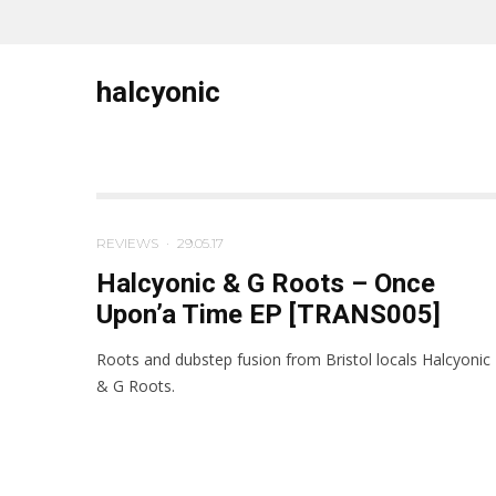
halcyonic
REVIEWS
·
29.05.17
Halcyonic & G Roots – Once
Upon’a Time EP [TRANS005]
Roots and dubstep fusion from Bristol locals Halcyonic
& G Roots.