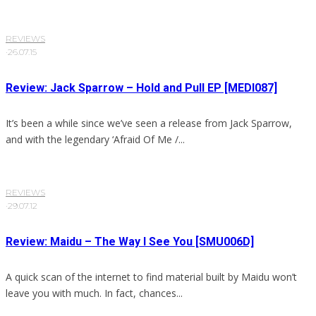
REVIEWS
·
26.07.15
Review: Jack Sparrow – Hold and Pull EP [MEDI087]
It’s been a while since we’ve seen a release from Jack Sparrow,
and with the legendary ‘Afraid Of Me /...
REVIEWS
·
29.07.12
Review: Maidu – The Way I See You [SMU006D]
A quick scan of the internet to find material built by Maidu won’t
leave you with much. In fact, chances...