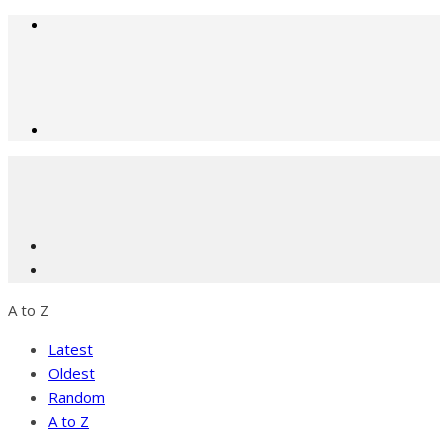
A to Z
Latest
Oldest
Random
A to Z