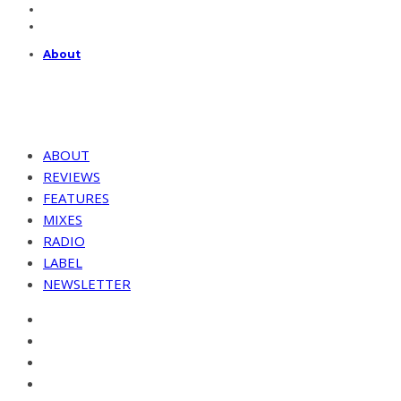
About
ABOUT
REVIEWS
FEATURES
MIXES
RADIO
LABEL
NEWSLETTER