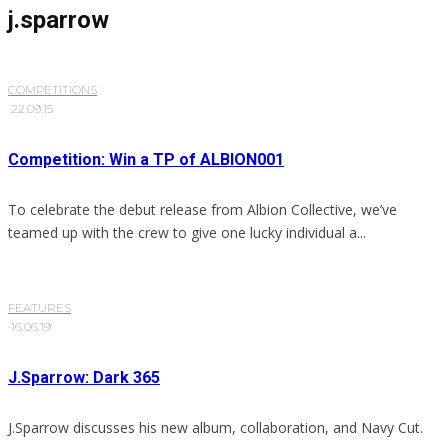
j.sparrow
COMPETITIONS
·
22.09.15
Competition: Win a TP of ALBION001
To celebrate the debut release from Albion Collective, we’ve
teamed up with the crew to give one lucky individual a...
FEATURES
·
16.06.19
J.Sparrow: Dark 365
J.Sparrow discusses his new album, collaboration, and Navy Cut.