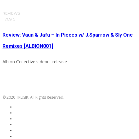
REVIEWS
·
17.09.15
Review: Vaun & Jafu – In Pieces w/ J.Sparrow & Sly One
Remixes [ALBION001]
Albion Collective's debut release.
© 2020 TRUSIK. All Rights Reserved.