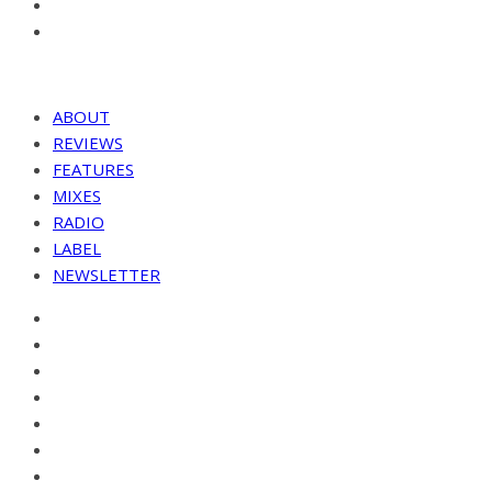
ABOUT
REVIEWS
FEATURES
MIXES
RADIO
LABEL
NEWSLETTER