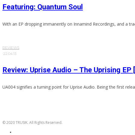
Featuring: Quantum Soul
With an EP dropping immanently on Innamind Recordings, and a trac
REVIEWS
·
22.04.13
Review: Uprise Audio – The Uprising EP
UA004 signifies a turning point for Uprise Audio. Being the first releas
© 2020 TRUSIK. All Rights Reserved.