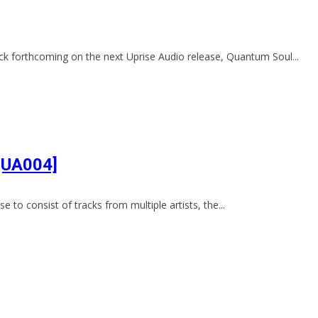
k forthcoming on the next Uprise Audio release, Quantum Soul...
 [UA004]
e to consist of tracks from multiple artists, the...