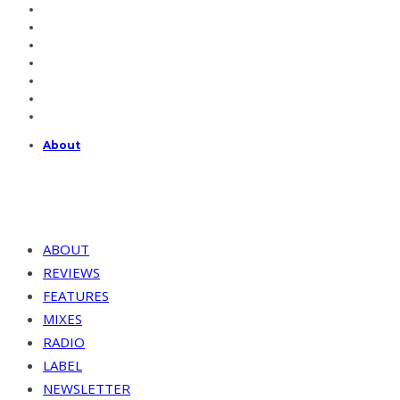
About
ABOUT
REVIEWS
FEATURES
MIXES
RADIO
LABEL
NEWSLETTER