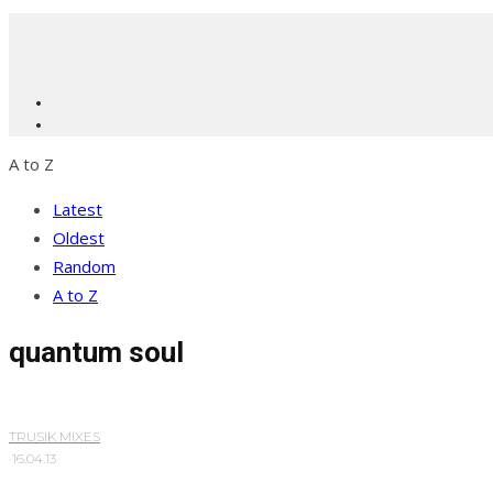
A to Z
Latest
Oldest
Random
A to Z
quantum soul
TRUSIK MIXES
·
16.04.13