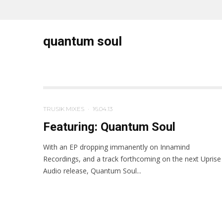
quantum soul
TRUSIK MIXES
·
16.04.13
Featuring: Quantum Soul
With an EP dropping immanently on Innamind
Recordings, and a track forthcoming on the next Uprise
Audio release, Quantum Soul...