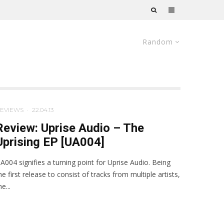
Random
EVIEWS
·
22.04.13
Review: Uprise Audio – The
Uprising EP [UA004]
A004 signifies a turning point for Uprise Audio. Being
he first release to consist of tracks from multiple artists,
he...