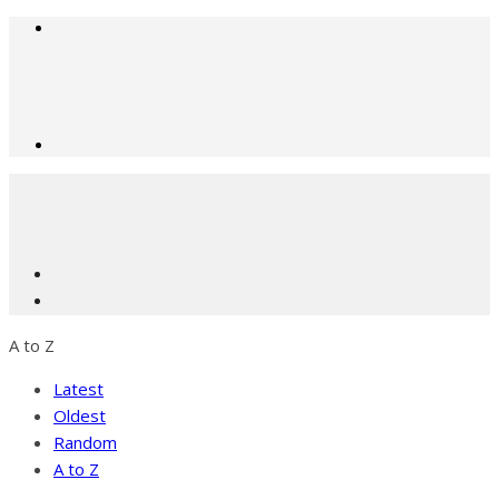
A to Z
Latest
Oldest
Random
A to Z