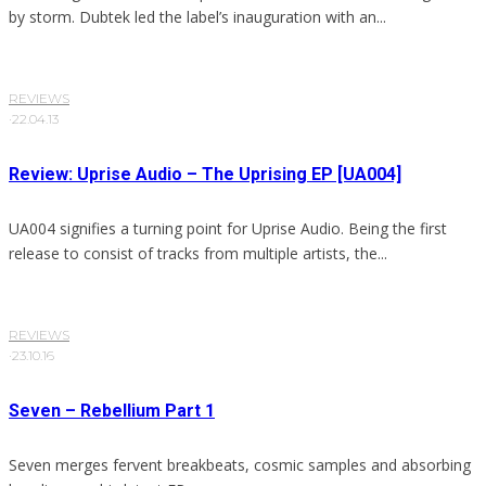
by storm. Dubtek led the label’s inauguration with an...
REVIEWS
·
22.04.13
Review: Uprise Audio – The Uprising EP [UA004]
UA004 signifies a turning point for Uprise Audio. Being the first
release to consist of tracks from multiple artists, the...
REVIEWS
·
23.10.16
Seven – Rebellium Part 1
Seven merges fervent breakbeats, cosmic samples and absorbing