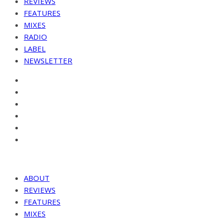
REVIEWS
FEATURES
MIXES
RADIO
LABEL
NEWSLETTER
ABOUT
REVIEWS
FEATURES
MIXES