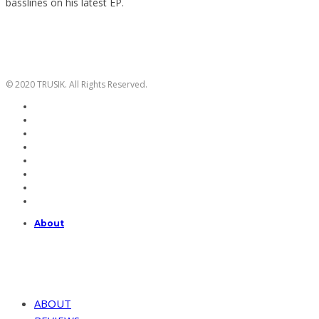
basslines on his latest EP.
© 2020 TRUSIK. All Rights Reserved.
About
ABOUT