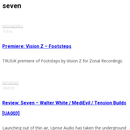
seven
PREMIERES
·
11.11.14
Premiere: Vision Z – Footsteps
TRUSIK premiere of Footsteps by Vision Z for Zonal Recordings.
REVIEWS
·
05.01.13
Review: Seven – Walter White / MediEvil / Tension Builds
[UA003]
Launching out of thin air, Uprise Audio has taken the underground