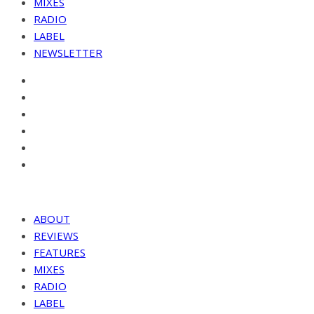
MIXES
RADIO
LABEL
NEWSLETTER
ABOUT
REVIEWS
FEATURES
MIXES
RADIO
LABEL