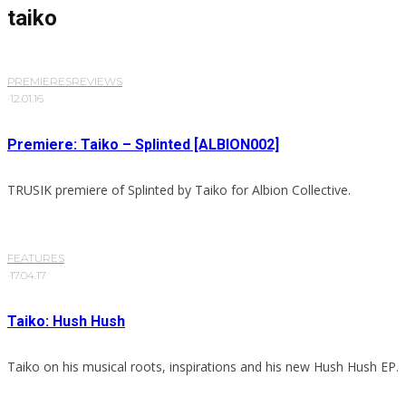
taiko
PREMIERES
REVIEWS
·
12.01.16
Premiere: Taiko – Splinted [ALBION002]
TRUSIK premiere of Splinted by Taiko for Albion Collective.
FEATURES
·
17.04.17
Taiko: Hush Hush
Taiko on his musical roots, inspirations and his new Hush Hush EP.