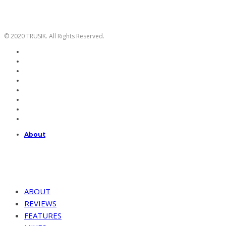
© 2020 TRUSIK. All Rights Reserved.
About
ABOUT
REVIEWS
FEATURES