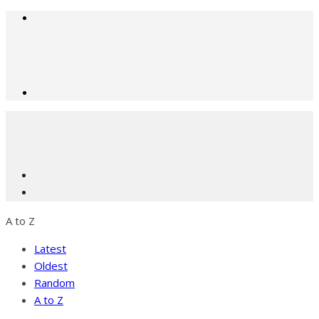
A to Z
Latest
Oldest
Random
A to Z