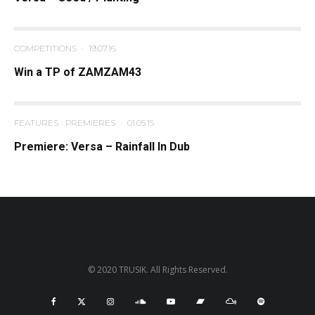
COMPETITIONS
·
19.07.16
Win a TP of ZAMZAM43
FEATURES
PREMIERES
·
01.05.15
Premiere: Versa – Rainfall In Dub
© 2020 TRUSIK. All Rights Reserved.