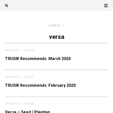
Latest
versa
REVIEWS
·
05.04.20
TRUSIK Recommends: March 2020
REVIEWS
·
15.03.20
TRUSIK Recommends: February 2020
REVIEWS
·
09.12.18
Versa – Seed / Planting