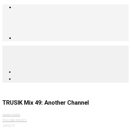
TRUSIK Mix 49: Another Channel
Assemblist
·
TRUSIK MIXES
·
29.12.17