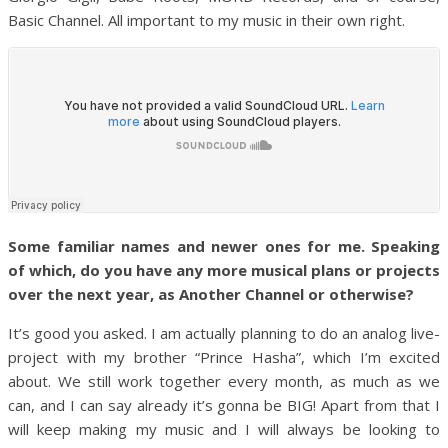
Basic Channel. All important to my music in their own right.
Some familiar names and newer ones for me. Speaking
of which, do you have any more musical plans or projects
over the next year, as Another Channel or otherwise?
It’s good you asked. I am actually planning to do an analog live-
project with my brother “Prince Hasha”, which I’m excited
about. We still work together every month, as much as we
can, and I can say already it’s gonna be BIG! Apart from that I
will keep making my music and I will always be looking to