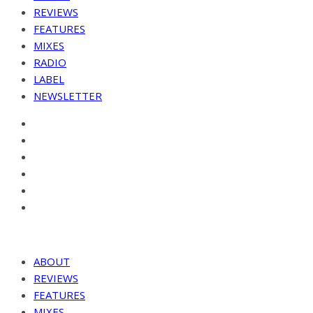
REVIEWS
FEATURES
MIXES
RADIO
LABEL
NEWSLETTER
ABOUT
REVIEWS
FEATURES
MIXES