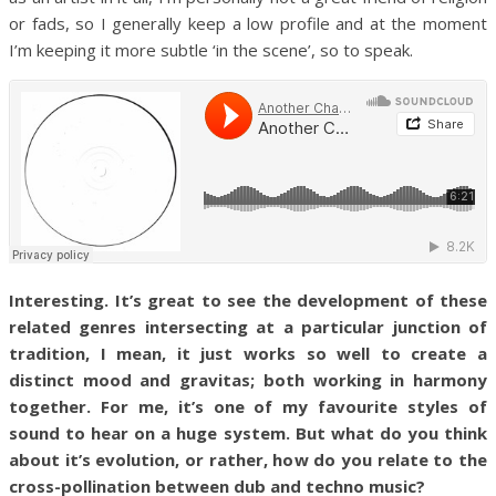
or fads, so I generally keep a low profile and at the moment
I’m keeping it more subtle ‘in the scene’, so to speak.
Interesting. It’s great to see the development of these
related genres intersecting at a particular junction of
tradition, I mean, it just works so well to create a
distinct mood and gravitas; both working in harmony
together. For me, it’s one of my favourite styles of
sound to hear on a huge system. But what do you think
about it’s evolution, or rather, how do you relate to the
cross-pollination between dub and techno music?