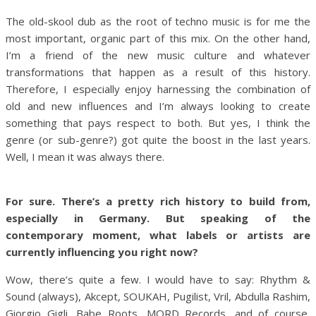
The old-skool dub as the root of techno music is for me the
most important, organic part of this mix. On the other hand,
I’m a friend of the new music culture and whatever
transformations that happen as a result of this history.
Therefore, I especially enjoy harnessing the combination of
old and new influences and I’m always looking to create
something that pays respect to both. But yes, I think the
genre (or sub-genre?) got quite the boost in the last years.
Well, I mean it was always there.
For sure. There’s a pretty rich history to build from,
especially in Germany. But speaking of the
contemporary moment, what labels or artists are
currently influencing you right now?
Wow, there’s quite a few. I would have to say: Rhythm &
Sound (always), Akcept, SOUKAH, Pugilist, Vril, Abdulla Rashim,
Giorgio Gigli, Babe Roots, MORD Records, and of course,