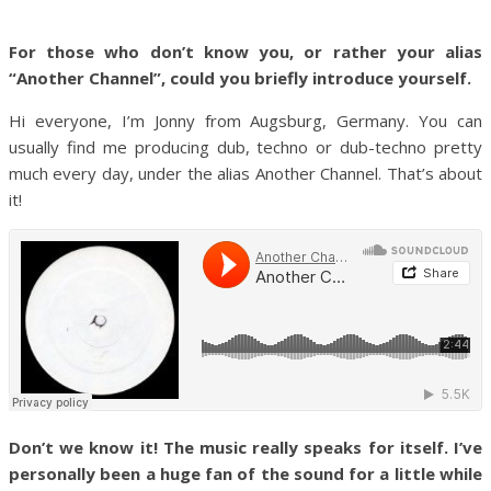
For those who don’t know you, or rather your alias
“Another Channel”, could you briefly introduce yourself.
Hi everyone, I’m Jonny from Augsburg, Germany. You can
usually find me producing dub, techno or dub-techno pretty
much every day, under the alias Another Channel. That’s about
it!
Don’t we know it! The music really speaks for itself. I’ve
personally been a huge fan of the sound for a little while