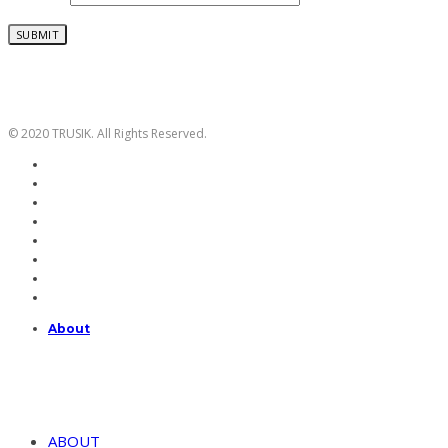
© 2020 TRUSIK. All Rights Reserved.
About
ABOUT