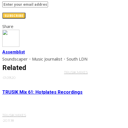
SUBSCRIBE
Share
Assemblist
Soundscaper・Music Journalist・South LDN
Related
TRUSIK MIXES
·
01.09.20
TRUSIK Mix 61: Hotplates Recordings
TRUSIK MIXES
·
20.11.18