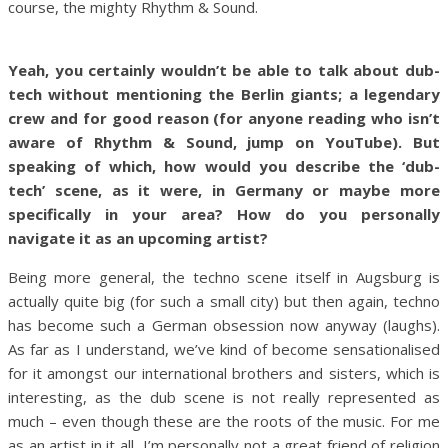
course, the mighty Rhythm & Sound.
Yeah, you certainly wouldn’t be able to talk about dub-
tech without mentioning the Berlin giants; a legendary
crew and for good reason (for anyone reading who isn’t
aware of Rhythm & Sound, jump on YouTube). But
speaking of which, how would you describe the ‘dub-
tech’ scene, as it were, in Germany or maybe more
specifically in your area? How do you personally
navigate it as an upcoming artist?
Being more general, the techno scene itself in Augsburg is
actually quite big (for such a small city) but then again, techno
has become such a German obsession now anyway (laughs).
As far as I understand, we’ve kind of become sensationalised
for it amongst our international brothers and sisters, which is
interesting, as the dub scene is not really represented as
much – even though these are the roots of the music. For me
as an artist in it all, I’m personally not a great friend of religion