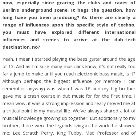
now, especially since gracing the clubs and raves of
Berlin’s underground scene. It begs the question, how
long have you been producing? As there are clearly a
range of influences upon this specific style of techno,
you must have explored different international
influences and scenes to arrive at the dub-tech
destination, no?
Yeah, I mean I started playing the bass guitar around the age
of 13. And as I’m sure many musicians know, it’s not really too
far a jump to make until you reach electronic bass music, is it?
Although perhaps the biggest influence (or memory I can
remember anyway) was when I was 16 and my big brother
gave me a crash course in dub music for for the first time. I
mean wow, it was a strong impression and really moved me at
a critical point in my musical life. We’ve always shared a lot of
musical knowledge growing up together. But additionally to my
brother, there were the legends living in the world he showed
me; Lee Scratch Perry, King Tubby, Mad Professor and of