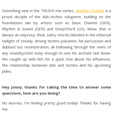
Something new in the TRUSIK mix series,
Another Channel
is a
proud disciple of the dub-techno subgenre, building on the
foundations lain by artists such as Basic Channel (GER),
Rhythm & Sound (GER) and DeepChord (US). Music that is
always an odyssey; thick, sultry chords blended in the ethereal
twilight of steady, driving techno pulsation, fat percussion and
dubbed out reverberation; all bellowing through the veins of
any soundsystem lucky enough to see his acetate laid down.
We caught up with him for a quick chat about his influences,
the relationship between dub and techno and his upcoming
plans.
Hey Jonny, thanks for taking the time to answer some
questions, how are you doing?
No worries. I’m feeling pretty good today! Thanks for having
me.