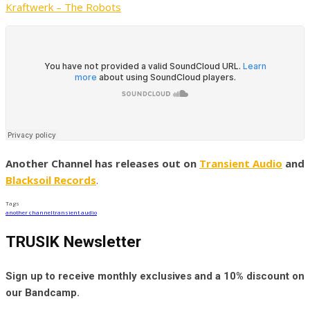
Kraftwerk – The Robots
Another Channel has releases out on
Transient Audio
and
Blacksoil Records
.
Tags
another channel
transient audio
TRUSIK Newsletter
Sign up to receive monthly exclusives and a 10% discount on
our Bandcamp.