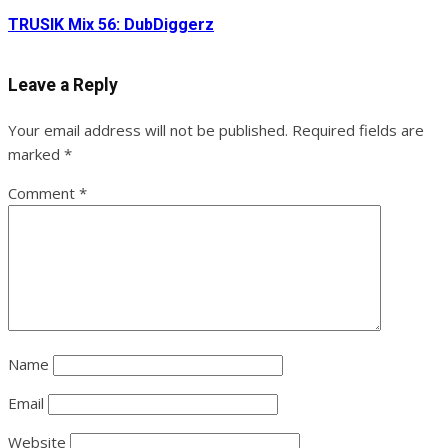
TRUSIK Mix 56: DubDiggerz
Leave a Reply
Your email address will not be published.
Required fields are
marked
*
Comment
*
Name
Email
Website