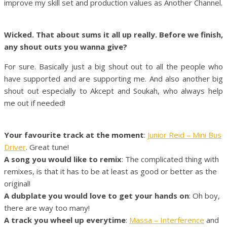
improve my skill set and production values as Another Channel.
Wicked. That about sums it all up really. Before we finish,
any shout outs you wanna give?
For sure. Basically just a big shout out to all the people who
have supported and are supporting me. And also another big
shout out especially to Akcept and Soukah, who always help
me out if needed!
Your favourite track at the moment
:
Junior Reid – Mini Bus
Driver
. Great tune!
A song you would like to remix
: The complicated thing with
remixes, is that it has to be at least as good or better as the
original!
A dubplate you would love to get your hands on
: Oh boy,
there are way too many!
A track you wheel up everytime
:
Massa – Interference
and