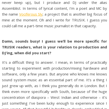
never keep up), but I produce and DJ under the alias
Assemblist. In terms of lyrical content, I’m a poet and MC by
the name
Vociferous Sly
; a project that is another big focus of
mine at the moment. Oh and I write for TRUSIK. I guess you
could call me a part-time music journalist in that capacity.
Damn, sounds busy! I guess we’ll be more specific for
TRUSIK readers, what is your relation to production and
DJ’ing, when did you start?
It’s a difficult thing to answer. I mean, in terms of practically
starting to experiment with production/mixing hardware and
software, only a few years. But anyone who knows me knows
sound system music as an essential part of me. It’s a thing I
just grew up with, as I think you generally do in London. But I
think even more specifically with South, because of the huge
concentration of diaspora – West Indian and otherwise – it’s
just something I’ve been lucky enough to experience since I
was young. All that beautiful hybridity is deeply embedded in