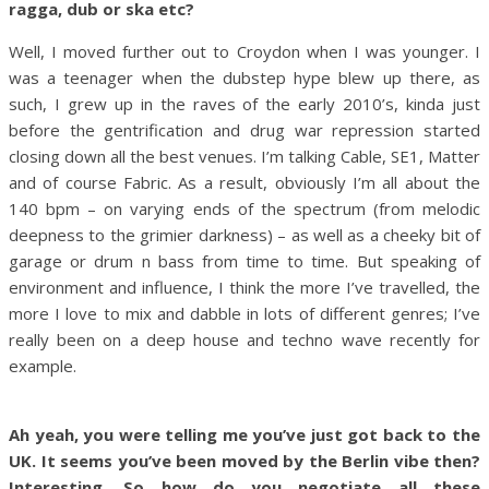
ragga, dub or ska etc?
Well, I moved further out to Croydon when I was younger. I
was a teenager when the dubstep hype blew up there, as
such, I grew up in the raves of the early 2010’s, kinda just
before the gentrification and drug war repression started
closing down all the best venues. I’m talking Cable, SE1, Matter
and of course Fabric. As a result, obviously I’m all about the
140 bpm – on varying ends of the spectrum (from melodic
deepness to the grimier darkness) – as well as a cheeky bit of
garage or drum n bass from time to time. But speaking of
environment and influence, I think the more I’ve travelled, the
more I love to mix and dabble in lots of different genres; I’ve
really been on a deep house and techno wave recently for
example.
Ah yeah, you were telling me you’ve just got back to the
UK. It seems you’ve been moved by the Berlin vibe then?
Interesting. So how do you negotiate all these