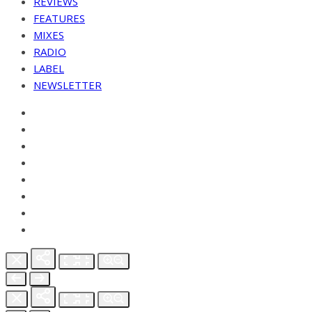
REVIEWS
FEATURES
MIXES
RADIO
LABEL
NEWSLETTER