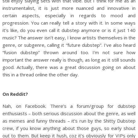
still enjoy slaying sets with that vibe. But I think for me as an
instrumentalist, it is just more nuanced and innovative in
certain aspects, especially in regards to mood and
progression. You can really tell a story with it. In some ways
it’s like, do you even call it dubstep anymore or is it just 140
music? The answer isn’t easy, I know artists themselves in the
genre, or subgenre, calling it “future dubstep”. I’ve also heard
“fusion dubstep” thrown around too. I’m not sure how
important the answer really is though, as long as it still sounds
good. Actually, there was a great discussion going on about
this in a thread online the other day.
On Reddit?
Nah, on Facebook. There’s a forum/group for dubstep
enthusiasts – both serious discussion about the genre, as well
as memes and funny threads – it’s run by the Shitty Dubstep
crew, if you know anything about those guys, so early shout
out to them. But keep it hush, coz it’s obviously for VIPs only