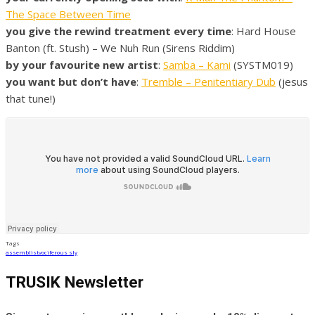
The Space Between Time
you give the rewind treatment every time
: Hard House
Banton (ft. Stush) – We Nuh Run (Sirens Riddim)
by your favourite new artist
:
Samba – Kami
(SYSTM019)
you want but don’t have
:
Tremble – Penitentiary Dub
(jesus
that tune!)
Tags
assemblist
vociferous sly
TRUSIK Newsletter