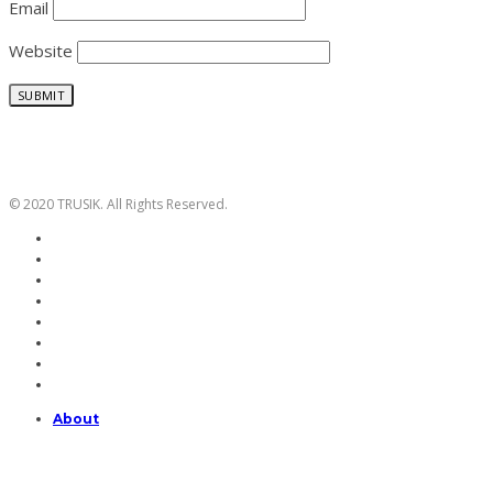
Email
Website
© 2020 TRUSIK. All Rights Reserved.
About