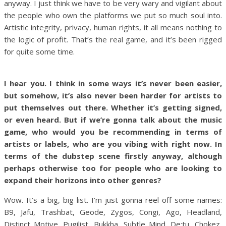
anyway. I just think we have to be very wary and vigilant about
the people who own the platforms we put so much soul into.
Artistic integrity, privacy, human rights, it all means nothing to
the logic of profit. That’s the real game, and it’s been rigged
for quite some time.
I hear you. I think in some ways it’s never been easier,
but somehow, it’s also never been harder for artists to
put themselves out there. Whether it’s getting signed,
or even heard. But if we’re gonna talk about the music
game, who would you be recommending in terms of
artists or labels, who are you vibing with right now. In
terms of the dubstep scene firstly anyway, although
perhaps otherwise too for people who are looking to
expand their horizons into other genres?
Wow. It’s a big, big list. I’m just gonna reel off some names:
B9, Jafu, Trashbat, Geode, Zygos, Congi, Ago, Headland,
Distinct Motive, Pugilist, Bukkha, Subtle Mind, De:tu, Chokez,