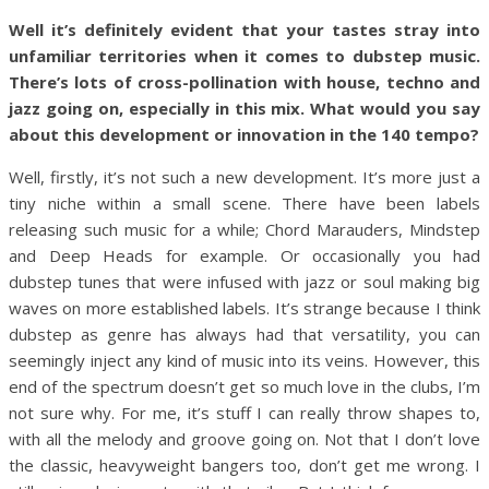
Well it’s definitely evident that your tastes stray into
unfamiliar territories when it comes to dubstep music.
There’s lots of cross-pollination with house, techno and
jazz going on, especially in this mix. What would you say
about this development or innovation in the 140 tempo?
Well, firstly, it’s not such a new development. It’s more just a
tiny niche within a small scene. There have been labels
releasing such music for a while; Chord Marauders, Mindstep
and Deep Heads for example. Or occasionally you had
dubstep tunes that were infused with jazz or soul making big
waves on more established labels. It’s strange because I think
dubstep as genre has always had that versatility, you can
seemingly inject any kind of music into its veins. However, this
end of the spectrum doesn’t get so much love in the clubs, I’m
not sure why. For me, it’s stuff I can really throw shapes to,
with all the melody and groove going on. Not that I don’t love
the classic, heavyweight bangers too, don’t get me wrong. I