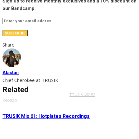
Sign up to receive monthly exclusives and a 10% discount on
our Bandcamp.
SUBSCRIBE
Share
Alastair
Chief Cherokee at TRUSIK
Related
TRUSIK MIXES
·
01.09.20
TRUSIK Mix 61: Hotplates Recordings