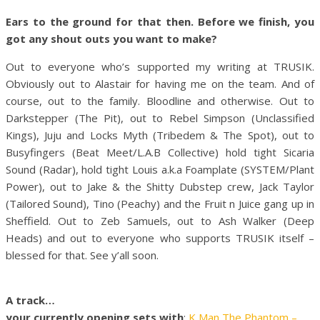
Ears to the ground for that then. Before we finish, you
got any shout outs you want to make?
Out to everyone who’s supported my writing at TRUSIK.
Obviously out to Alastair for having me on the team. And of
course, out to the family. Bloodline and otherwise. Out to
Darkstepper (The Pit), out to Rebel Simpson (Unclassified
Kings), Juju and Locks Myth (Tribedem & The Spot), out to
Busyfingers (Beat Meet/L.A.B Collective) hold tight Sicaria
Sound (Radar), hold tight Louis a.k.a Foamplate (SYSTEM/Plant
Power), out to Jake & the Shitty Dubstep crew, Jack Taylor
(Tailored Sound), Tino (Peachy) and the Fruit n Juice gang up in
Sheffield. Out to Zeb Samuels, out to Ash Walker (Deep
Heads) and out to everyone who supports TRUSIK itself –
blessed for that. See y’all soon.
A track…
your currently opening sets with
:
K Man The Phantom –