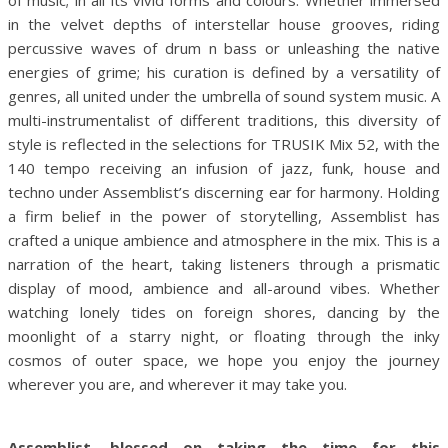
in the velvet depths of interstellar house grooves, riding
percussive waves of drum n bass or unleashing the native
energies of grime; his curation is defined by a versatility of
genres, all united under the umbrella of sound system music. A
multi-instrumentalist of different traditions, this diversity of
style is reflected in the selections for TRUSIK Mix 52, with the
140 tempo receiving an infusion of jazz, funk, house and
techno under Assemblist’s discerning ear for harmony. Holding
a firm belief in the power of storytelling, Assemblist has
crafted a unique ambience and atmosphere in the mix. This is a
narration of the heart, taking listeners through a prismatic
display of mood, ambience and all-around vibes. Whether
watching lonely tides on foreign shores, dancing by the
moonlight of a starry night, or floating through the inky
cosmos of outer space, we hope you enjoy the journey
wherever you are, and wherever it may take you.
Assemblist, blessed on taking the time for this