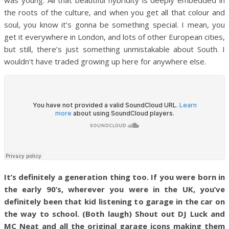
the roots of the culture, and when you get all that colour and
soul, you know it’s gonna be something special. I mean, you
get it everywhere in London, and lots of other European cities,
but still, there’s just something unmistakable about South. I
wouldn’t have traded growing up here for anywhere else.
It’s definitely a generation thing too. If you were born in
the early 90’s, wherever you were in the UK, you’ve
definitely been that kid listening to garage in the car on
the way to school. (Both laugh) Shout out DJ Luck and
MC Neat and all the original garage icons making them