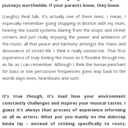
journeys worthwhile. If your parents knew, they knew.
(Laughs) Real talk, it’s actually one of them ones. I mean, I
especially remember going shopping in Brixton with my mum,
hearing the sound systems blaring from the shops and street
corners and just really enjoying the power and ambience of
the music, all that peace and harmony amongst the chaos and
dissonance of street life. I think it really seized me. That first
experience of truly feeling the music as it flooded through me,
as far as I can remember. Although I think the human penchant
for bass or low percussive frequencies goes way back to the
womb days even, heartbeats and such.
It’s true though, it’s mad how your environment
constantly challenges and inspires your musical tastes. I
guess it’s always that process of experience informing
us all as artists. What put you mainly on the dubstep
kinda tip – instead of sticking specifically to roots,