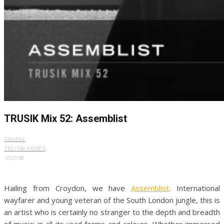
TRUSIK Mix 52: Assemblist
Alastair
·
TRUSIK MIXES
·
13.01.18
Hailing from Croydon, we have
Assemblist
. International
wayfarer and young veteran of the South London jungle, this is
an artist who is certainly no stranger to the depth and breadth
of music; in all its vivid forms and colours. Whether immersed