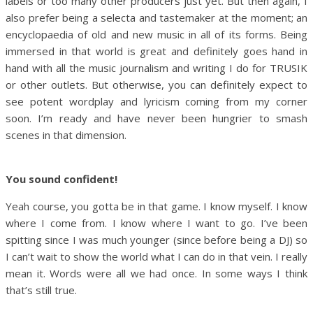
labels or too many other producers just yet. But then again, I
also prefer being a selecta and tastemaker at the moment; an
encyclopaedia of old and new music in all of its forms. Being
immersed in that world is great and definitely goes hand in
hand with all the music journalism and writing I do for TRUSIK
or other outlets. But otherwise, you can definitely expect to
see potent wordplay and lyricism coming from my corner
soon. I’m ready and have never been hungrier to smash
scenes in that dimension.
You sound confident!
Yeah course, you gotta be in that game. I know myself. I know
where I come from. I know where I want to go. I’ve been
spitting since I was much younger (since before being a DJ) so
I can’t wait to show the world what I can do in that vein. I really
mean it. Words were all we had once. In some ways I think
that’s still true.