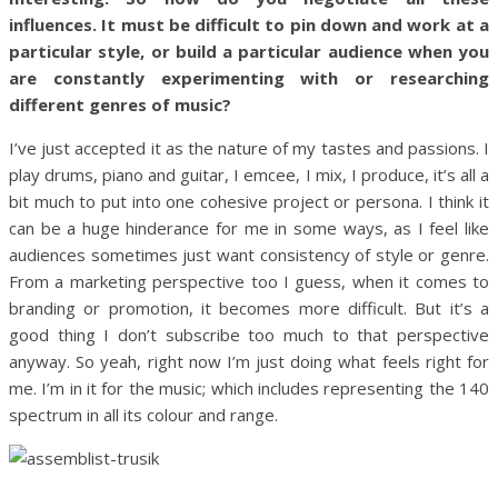
influences. It must be difficult to pin down and work at a
particular style, or build a particular audience when you
are constantly experimenting with or researching
different genres of music?
I’ve just accepted it as the nature of my tastes and passions. I
play drums, piano and guitar, I emcee, I mix, I produce, it’s all a
bit much to put into one cohesive project or persona. I think it
can be a huge hinderance for me in some ways, as I feel like
audiences sometimes just want consistency of style or genre.
From a marketing perspective too I guess, when it comes to
branding or promotion, it becomes more difficult. But it’s a
good thing I don’t subscribe too much to that perspective
anyway. So yeah, right now I’m just doing what feels right for
me. I’m in it for the music; which includes representing the 140
spectrum in all its colour and range.