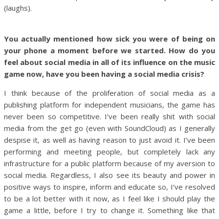
(laughs).
You actually mentioned how sick you were of being on
your phone a moment before we started. How do you
feel about social media in all of its influence on the music
game now, have you been having a social media crisis?
I think because of the proliferation of social media as a
publishing platform for independent musicians, the game has
never been so competitive. I’ve been really shit with social
media from the get go (even with SoundCloud) as I generally
despise it, as well as having reason to just avoid it. I’ve been
performing and meeting people, but completely lack any
infrastructure for a public platform because of my aversion to
social media. Regardless, I also see its beauty and power in
positive ways to inspire, inform and educate so, I’ve resolved
to be a lot better with it now, as I feel like I should play the
game a little, before I try to change it. Something like that