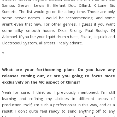
Samba, Gerwin, Lewis B, Elefant Doc, Dillard, K-Lone, Six
Sunsets. The list would go on for a long time. Those are only
some newer names I would be recommending. And some
aren’t even that new. For other genres, I guess if you want
some silky smooth house, Dixia Sirong, Paul Budny, DJ
Aakmael. If you like your liquid drum n bass; Fixate, Liquitek and
Electrosoul System, all artists I really admire.
*
What are your forthcoming plans. Do you have any
releases coming out, or are you going to focus more
exclusively on the MC aspect of things?
Yeah for sure, I think as I previously mentioned, I’m still
learning and refining my abilities in different areas of
production itself; I’m such a perfectionist in this way, and as a
result I don’t quite feel ready to send anything off to any