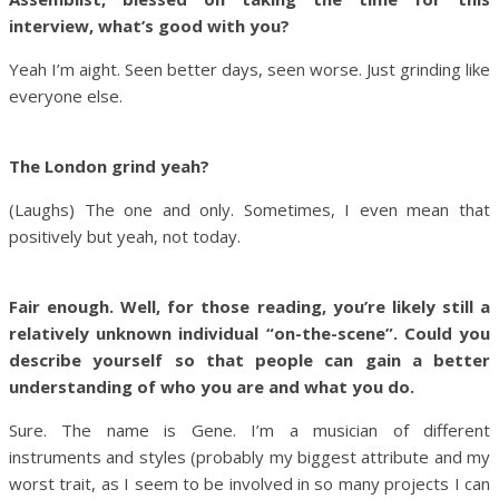
interview, what’s good with you?
Yeah I’m aight. Seen better days, seen worse. Just grinding like
everyone else.
The London grind yeah?
(Laughs) The one and only. Sometimes, I even mean that
positively but yeah, not today.
Fair enough. Well, for those reading, you’re likely still a
relatively unknown individual “on-the-scene”. Could you
describe yourself so that people can gain a better
understanding of who you are and what you do.
Sure. The name is Gene. I’m a musician of different
instruments and styles (probably my biggest attribute and my
worst trait, as I seem to be involved in so many projects I can