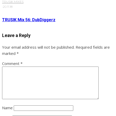
TRUSIK MIXES
·
20.11.18
TRUSIK Mix 56: DubDiggerz
Leave a Reply
Your email address will not be published.
Required fields are
marked
*
Comment
*
Name