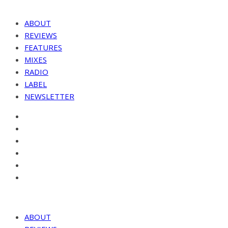
ABOUT
REVIEWS
FEATURES
MIXES
RADIO
LABEL
NEWSLETTER
ABOUT