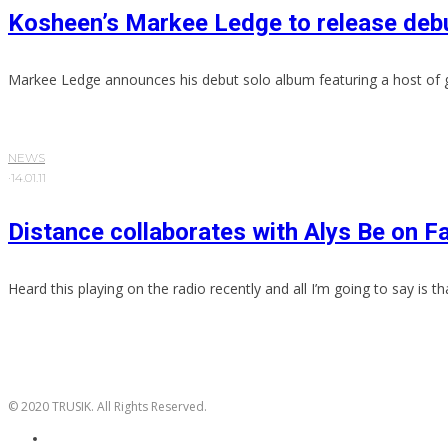
Kosheen’s Markee Ledge to release debu
Markee Ledge announces his debut solo album featuring a host of 
NEWS
·
14.01.11
Distance collaborates with Alys Be on Fa
Heard this playing on the radio recently and all I’m going to say is that
© 2020 TRUSIK. All Rights Reserved.