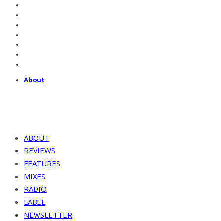
About
ABOUT
REVIEWS
FEATURES
MIXES
RADIO
LABEL
NEWSLETTER