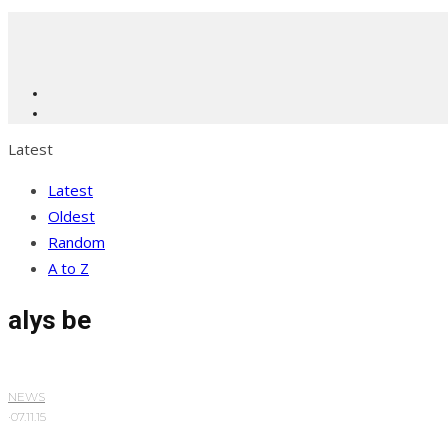
Latest
Latest
Oldest
Random
A to Z
alys be
NEWS
·
07.11.15