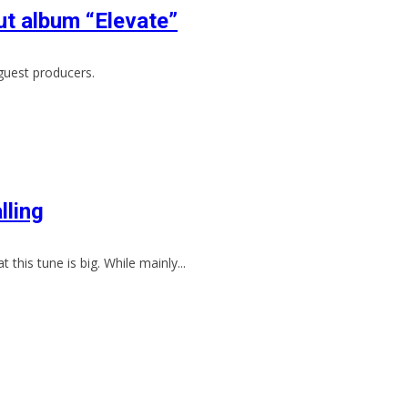
t album “Elevate”
guest producers.
lling
 this tune is big. While mainly...