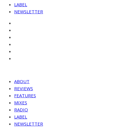
LABEL
NEWSLETTER
ABOUT
REVIEWS
FEATURES
MIXES
RADIO
LABEL
NEWSLETTER