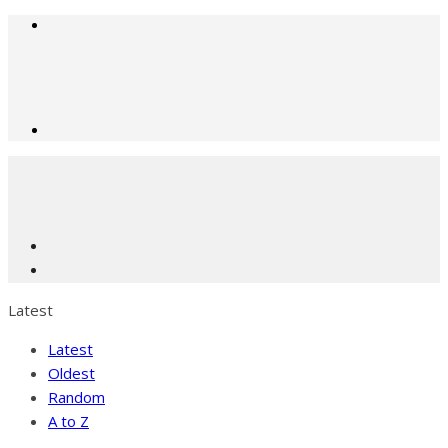
Latest
Latest
Oldest
Random
A to Z