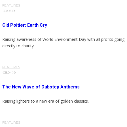
FEATURES
·
30.05.19
Cid Poitier: Earth Cry
Raising awareness of World Environment Day with all profits going
directly to charity.
FEATURES
·
08.04.19
The New Wave of Dubstep Anthems
Raising lighters to a new era of golden classics.
FEATURES