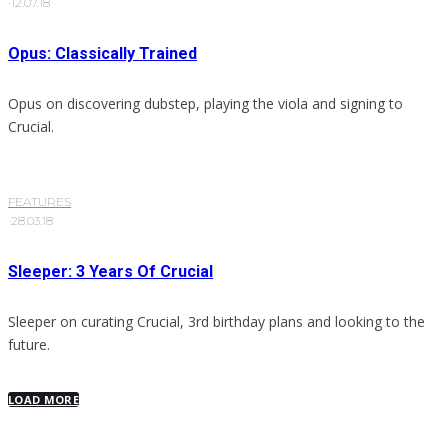
·
12.07.18
Opus: Classically Trained
Opus on discovering dubstep, playing the viola and signing to
Crucial.
FEATURES
·
28.03.18
Sleeper: 3 Years Of Crucial
Sleeper on curating Crucial, 3rd birthday plans and looking to the
future.
LOAD MORE