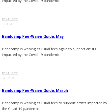
impacted by the Covid-19 pandemic.
FEATURES
·
01.05.20
Bandcamp Fee-Waive Guide: May
Bandcamp is waiving its usual fees again to support artists
impacted by the Covid-19 pandemic.
FEATURES
·
20.03.20
Bandcamp Fee-Waive Guide: March
Bandcamp is waiving its usual fees to support artists impacted by
the Covid-19 pandemic.