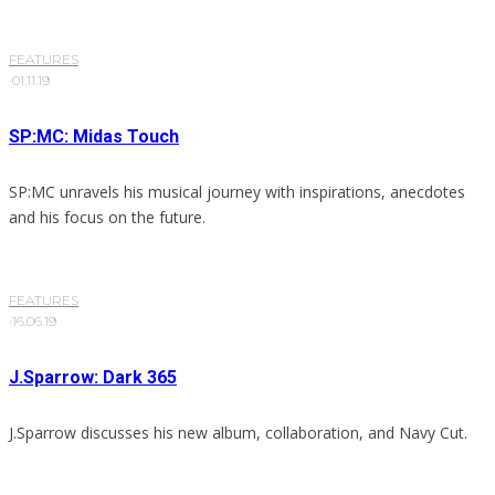
FEATURES
·
01.11.19
SP:MC: Midas Touch
SP:MC unravels his musical journey with inspirations, anecdotes
and his focus on the future.
FEATURES
·
16.06.19
J.Sparrow: Dark 365
J.Sparrow discusses his new album, collaboration, and Navy Cut.