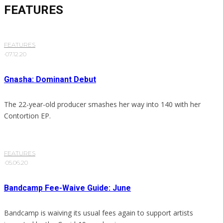
FEATURES
FEATURES
·
07.12.20
Gnasha: Dominant Debut
The 22-year-old producer smashes her way into 140 with her
Contortion EP.
FEATURES
·
05.06.20
Bandcamp Fee-Waive Guide: June
Bandcamp is waiving its usual fees again to support artists