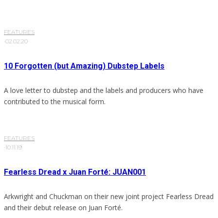
FEATURES
·
02.02.20
10 Forgotten (but Amazing) Dubstep Labels
A love letter to dubstep and the labels and producers who have
contributed to the musical form.
FEATURES
·
10.11.19
Fearless Dread x Juan Forté: JUAN001
Arkwright and Chuckman on their new joint project Fearless Dread
and their debut release on Juan Forté.