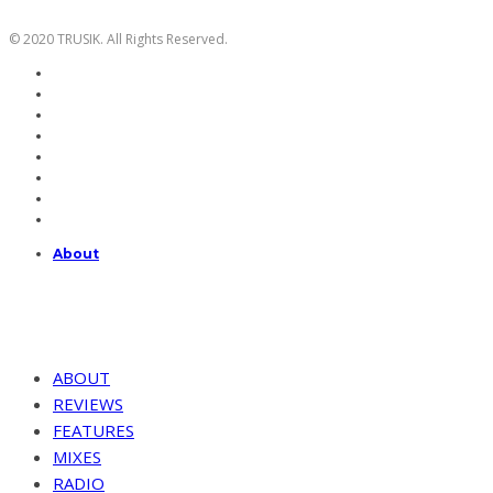
© 2020 TRUSIK. All Rights Reserved.
About
ABOUT
REVIEWS
FEATURES
MIXES
RADIO