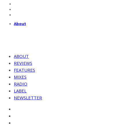
About
ABOUT
REVIEWS
FEATURES
MIXES
RADIO
LABEL
NEWSLETTER