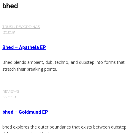
bhed
TRUSIK RECORDINGS
·
30.10.19
Bhed – Apatheia EP
Bhed blends ambient, dub, techno, and dubstep into forms that
stretch their breaking points.
REVIEWS
·
22.07.19
bhed – Goldmund EP
bhed explores the outer boundaries that exists between dubstep,