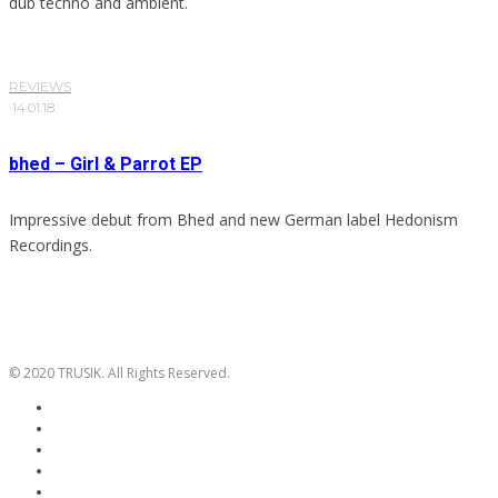
dub techno and ambient.
REVIEWS
·
14.01.18
bhed – Girl & Parrot EP
Impressive debut from Bhed and new German label Hedonism
Recordings.
© 2020 TRUSIK. All Rights Reserved.