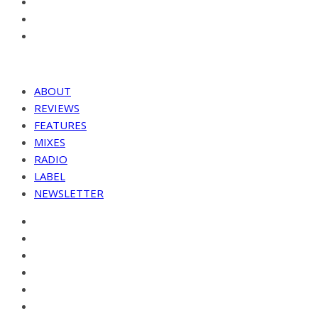
ABOUT
REVIEWS
FEATURES
MIXES
RADIO
LABEL
NEWSLETTER