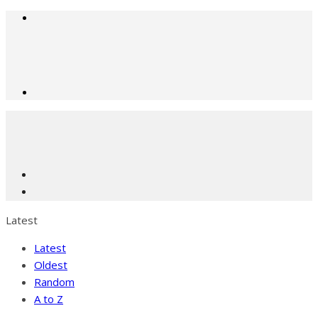
Latest
Latest
Oldest
Random
A to Z