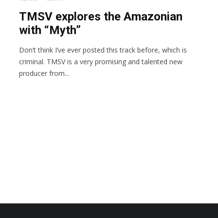
TMSV explores the Amazonian
with “Myth”
Don’t think I’ve ever posted this track before, which is
criminal. TMSV is a very promising and talented new
producer from...