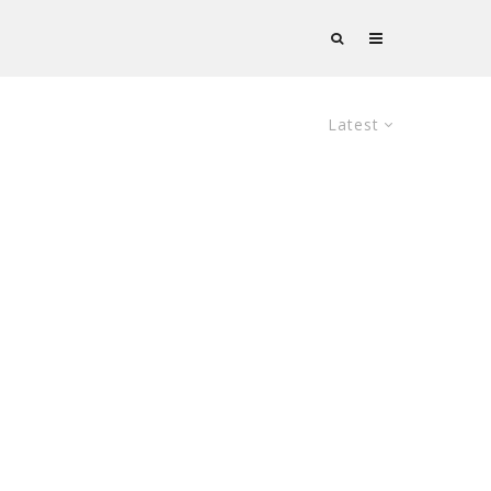
Latest