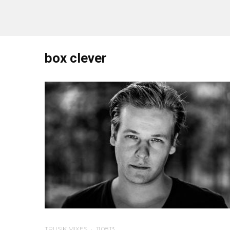
box clever
TRUSIK MIXES
·
11.08.13