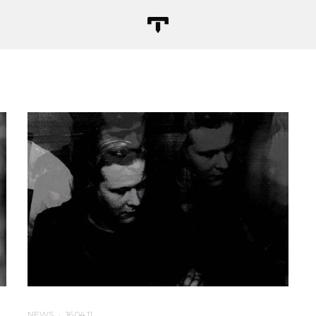
NEWS
·
16.04.11