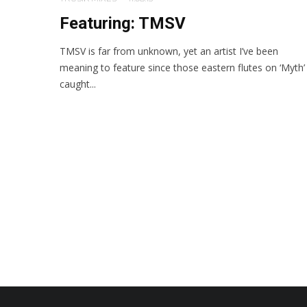
Featuring: TMSV
TMSV is far from unknown, yet an artist I’ve been
meaning to feature since those eastern flutes on ‘Myth’
caught...