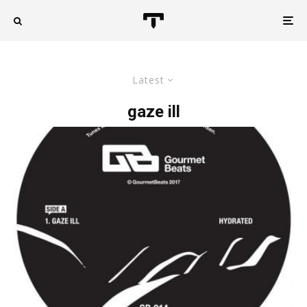
Latest
gaze ill