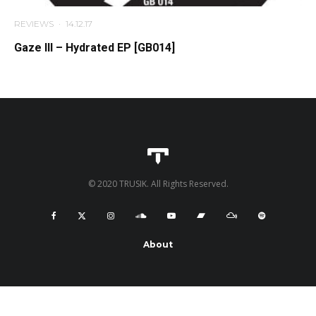
REVIEWS
·
14.12.17
Gaze Ill – Hydrated EP [GB014]
© 2020 TRUSIK. All Rights Reserved.
About