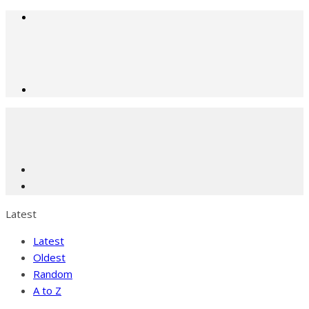
Latest
Latest
Oldest
Random
A to Z