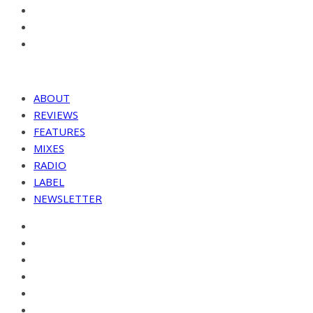
ABOUT
REVIEWS
FEATURES
MIXES
RADIO
LABEL
NEWSLETTER