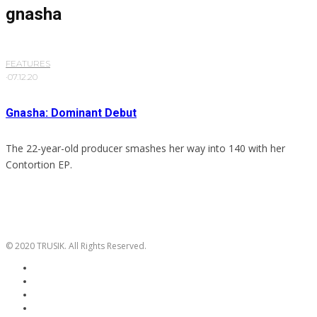
gnasha
FEATURES
·
07.12.20
Gnasha: Dominant Debut
The 22-year-old producer smashes her way into 140 with her
Contortion EP.
© 2020 TRUSIK. All Rights Reserved.