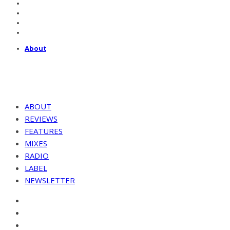
About
ABOUT
REVIEWS
FEATURES
MIXES
RADIO
LABEL
NEWSLETTER