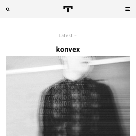
Latest
konvex