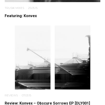
TRUSIK MIXES
·
25.05.15
Featuring: Konvex
REVIEWS
·
07.03.15
Review: Konvex – Obscure Sorrows EP [DLY001]