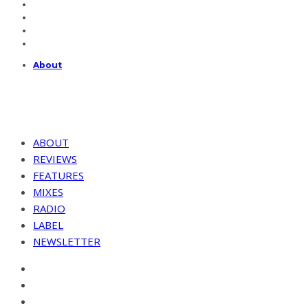
About
ABOUT
REVIEWS
FEATURES
MIXES
RADIO
LABEL
NEWSLETTER