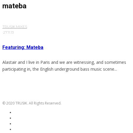
mateba
TRUSIK MIXES
·
27.11.13
Featuring: Mateba
Alastair and I live in Paris and we are witnessing, and sometimes
participating in, the English underground bass music scene...
© 2020 TRUSIK. All Rights Reserved.