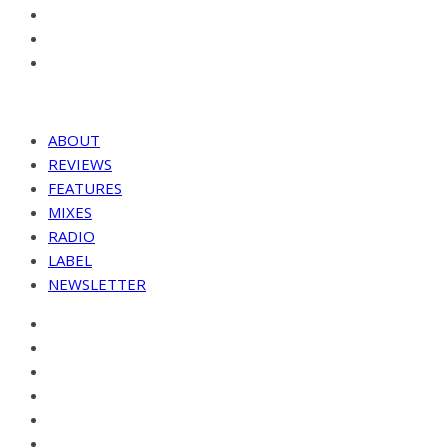
ABOUT
REVIEWS
FEATURES
MIXES
RADIO
LABEL
NEWSLETTER