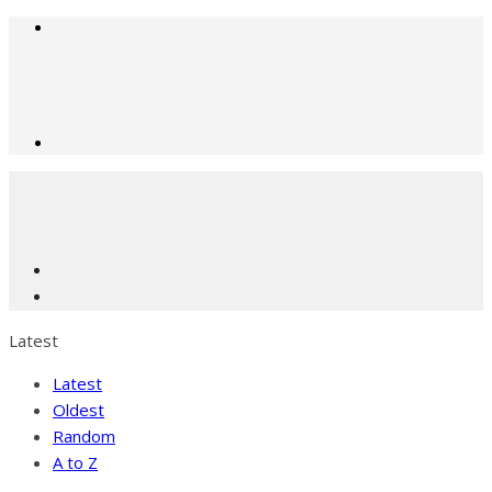
Latest
Latest
Oldest
Random
A to Z