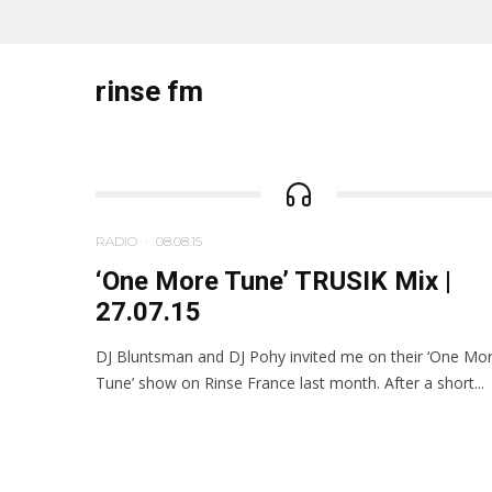
rinse fm
RADIO
·
08.08.15
‘One More Tune’ TRUSIK Mix |
27.07.15
DJ Bluntsman and DJ Pohy invited me on their ‘One Mo
Tune’ show on Rinse France last month. After a short...