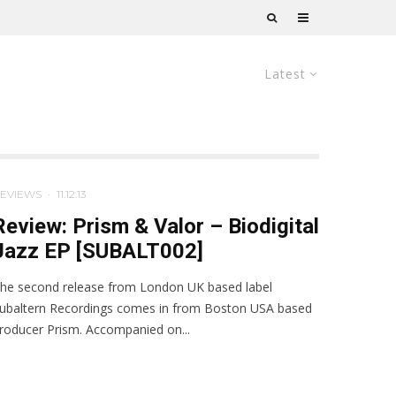
Latest
EVIEWS
·
11.12.13
Review: Prism & Valor – Biodigital
Jazz EP [SUBALT002]
he second release from London UK based label
ubaltern Recordings comes in from Boston USA based
roducer Prism. Accompanied on...