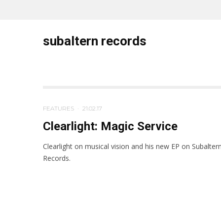
subaltern records
FEATURES
·
21.02.17
Clearlight: Magic Service
Clearlight on musical vision and his new EP on Subalter
Records.