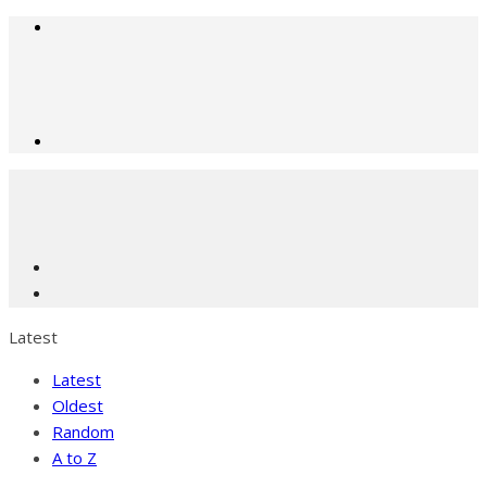
Latest
Latest
Oldest
Random
A to Z