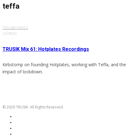
teffa
TRUSIK MIXES
·
01.09.20
TRUSIK Mix 61: Hotplates Recordings
Kirbstomp on founding Hotplates, working with Teffa, and the
impact of lockdown.
© 2020 TRUSIK. All Rights Reserved.