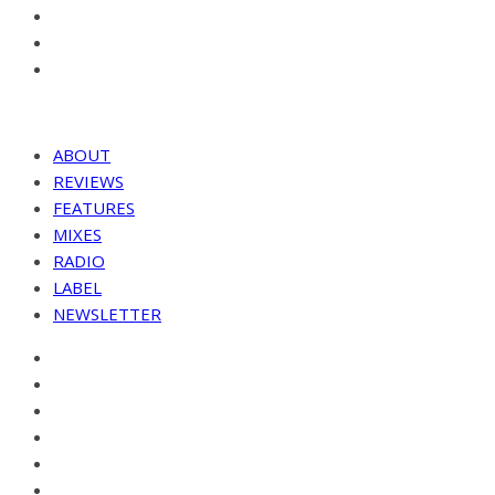
ABOUT
REVIEWS
FEATURES
MIXES
RADIO
LABEL
NEWSLETTER