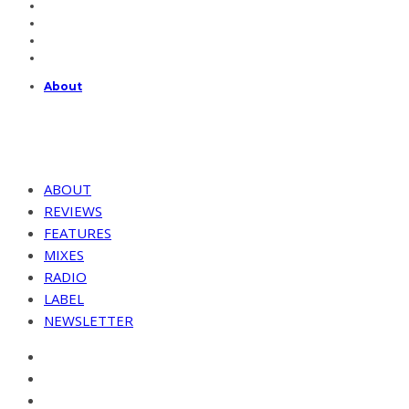
About
ABOUT
REVIEWS
FEATURES
MIXES
RADIO
LABEL
NEWSLETTER