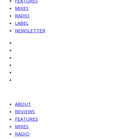
FEATURES
MIXES
RADIO
LABEL
NEWSLETTER
ABOUT
REVIEWS
FEATURES
MIXES
RADIO