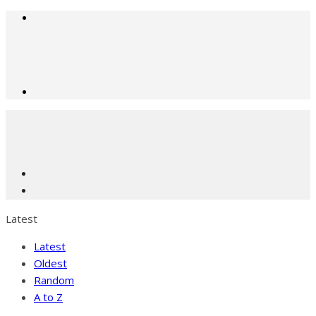
Latest
Latest
Oldest
Random
A to Z