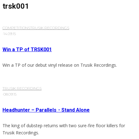
trsk001
COMPETITIONS
TRUSIK RECORDINGS
·
14.09.15
Win a TP of TRSK001
Win a TP of our debut vinyl release on Trusik Recordings.
TRUSIK RECORDINGS
·
08.09.15
Headhunter – Parallels・Stand Alone
The king of dubstep returns with two sure-fire floor killers for
Trusik Recordings.