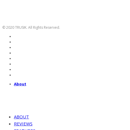
© 2020 TRUSIK. All Rights Reserved.
About
ABOUT
REVIEWS