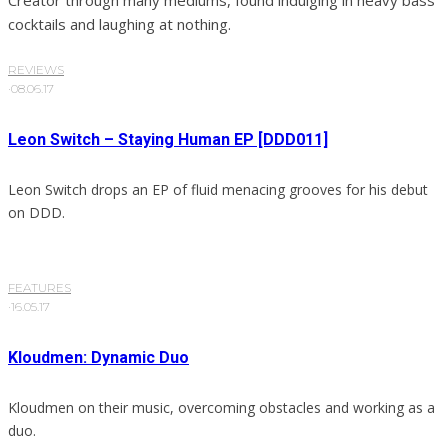
Creator through many mediums, found indulging in heavy bass
cocktails and laughing at nothing.
REVIEWS
·
08.06.17
Leon Switch – Staying Human EP [DDD011]
Leon Switch drops an EP of fluid menacing grooves for his debut
on DDD.
FEATURES
·
16.05.17
Kloudmen: Dynamic Duo
Kloudmen on their music, overcoming obstacles and working as a
duo.