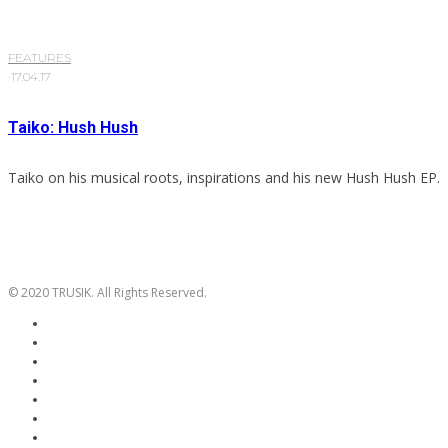
FEATURES
·
17.04.17
Taiko: Hush Hush
Taiko on his musical roots, inspirations and his new Hush Hush EP.
© 2020 TRUSIK. All Rights Reserved.