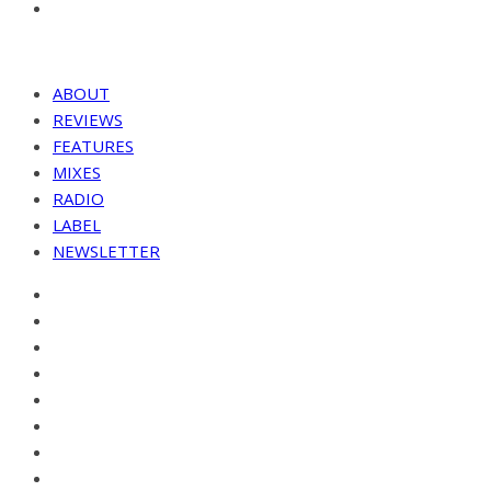
ABOUT
REVIEWS
FEATURES
MIXES
RADIO
LABEL
NEWSLETTER