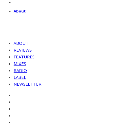
About
ABOUT
REVIEWS
FEATURES
MIXES
RADIO
LABEL
NEWSLETTER