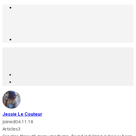
Jessie Le Couteur
Joined
04.11.18
Articles
3