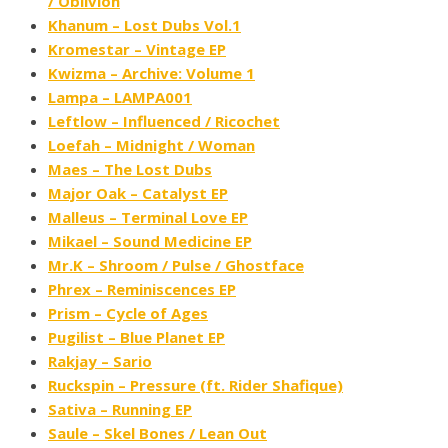
/ Oblivion
Khanum – Lost Dubs Vol​.​1
Kromestar – Vintage EP
Kwizma – Archive: Volume 1
Lampa – LAMPA001
Leftlow – Influenced ​/ ​Ricochet
Loefah – Midnight / Woman
Maes – The Lost Dubs
Major Oak – Catalyst EP
Malleus – Terminal Love EP
Mikael – Sound Medicine EP
Mr.K – Shroom / Pulse / Ghostface
Phrex – Reminiscences EP
Prism – Cycle of Ages
Pugilist – Blue Planet EP
Rakjay – Sario
Ruckspin – Pressure (ft. Rider Shafique)
Sativa – Running EP
Saule – Skel Bones / Lean Out