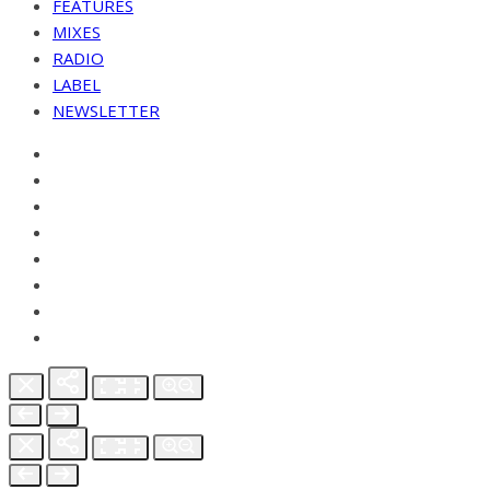
FEATURES
MIXES
RADIO
LABEL
NEWSLETTER