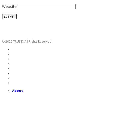
Website
© 2020 TRUSIK. All Rights Reserved.
About