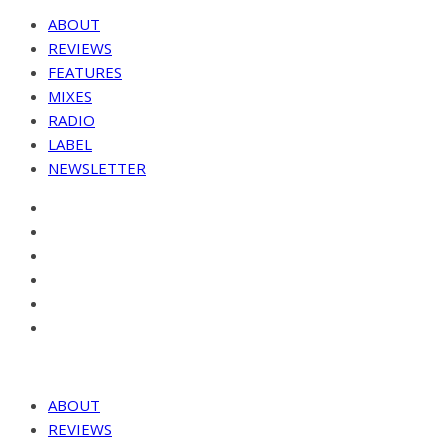
ABOUT
REVIEWS
FEATURES
MIXES
RADIO
LABEL
NEWSLETTER
ABOUT
REVIEWS