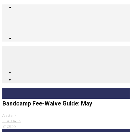
Bandcamp Fee-Waive Guide: May
Alastair
·
FEATURES
·
01.05.20