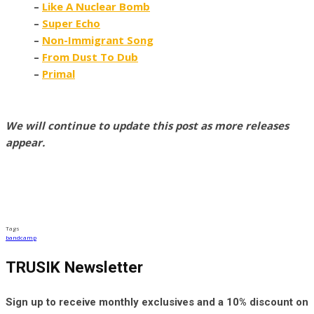
–
Like A Nuclear Bomb
–
Super Echo
–
Non-Immigrant Song
–
From Dust To Dub
–
Primal
We will continue to update this post as more releases
appear.
Tags
bandcamp
TRUSIK Newsletter
Sign up to receive monthly exclusives and a 10% discount on