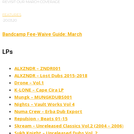
REVISIT OUR MARCH COVERAGE
FEATURES
·
20.03.20
Bandcamp Fee-Waive Guide: March
LPs
ALXZNDR – ZNDR001
ALXZNDR – Lost Dubs 2015​-​2018
Drone – Vol​.​1
K​-​LONE – Cape Cira LP
Mungk – MUNGKDUBS001
Nights – Vault Works Vol 4
Numa Crew – Erba Dub Export
Repulsion – Beats 01​-​15
Skream – Unreleased Classics Vol​​.​​2 (2004 – 2006
)
Sukh Knight – Unreleased Dubs Vol. 2