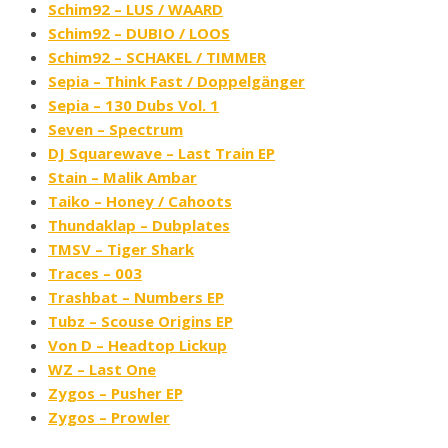
Schim92 – LUS / WAARD
Schim92 – DUBIO / LOOS
Schim92 – SCHAKEL / TIMMER
Sepia – Think Fast ​/ ​Doppelgänger
Sepia – 130 Dubs Vol. 1
Seven – Spectrum
DJ Squarewave – Last Train EP
Stain – Malik Ambar
Taiko – Honey / Cahoots
Thundaklap – Dubplates
TMSV – Tiger Shark
Traces – 003
Trashbat – Numbers EP
Tubz – Scouse Origins EP
Von D – Headtop Lickup
WZ – Last One
Zygos – Pusher EP
Zygos – Prowler