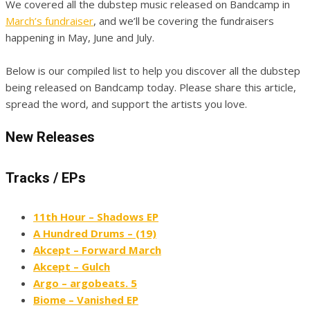
We covered all the dubstep music released on Bandcamp in
March’s fundraiser
, and we’ll be covering the fundraisers
happening in May, June and July.
Below is our compiled list to help you discover all the dubstep
being released on Bandcamp today. Please share this article,
spread the word, and support the artists you love.
New Releases
Tracks / EPs
11th Hour – Shadows EP
A Hundred Drums – (19)
Akcept – Forward March
Akcept – Gulch
Argo – argobeats. 5
Biome – Vanished EP