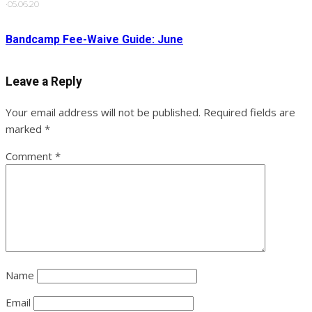
·
05.06.20
Bandcamp Fee-Waive Guide: June
Leave a Reply
Your email address will not be published.
Required fields are
marked
*
Comment
*
Name
Email