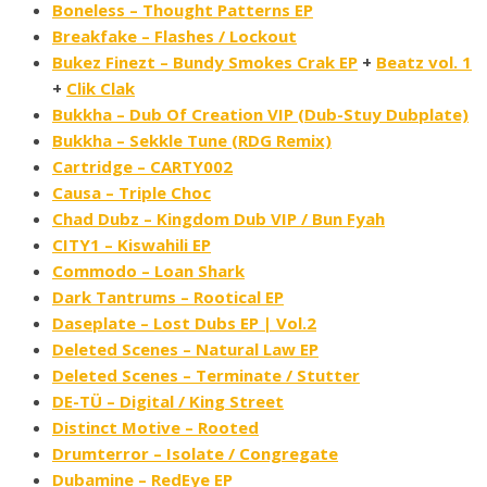
Boneless – Thought Patterns EP
Breakfake – Flashes / Lockout
Bukez Finezt – Bundy Smokes Crak EP
+
Beatz vol. 1
+
Clik Clak
Bukkha – Dub Of Creation VIP (Dub​-​Stuy Dubplate)
Bukkha – Sekkle Tune (RDG Remix)
Cartridge – CARTY002
Causa – Triple Choc
Chad Dubz – Kingdom Dub VIP / Bun Fyah
CITY1 – Kiswahili EP
Commodo – Loan Shark
Dark Tantrums – Rootical EP
Daseplate – Lost Dubs EP | Vol.2
Deleted Scenes – Natural Law EP
Deleted Scenes – Terminate / Stutter
DE-TÜ – Digital / King Street
Distinct Motive – Rooted
Drumterror – Isolate​ / ​Congregate
Dubamine – RedEye EP