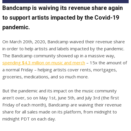
Bandcamp is waiving its revenue share again
to support artists impacted by the Covid-19
pandemic.
On March 20th, 2020, Bandcamp waived their revenue share
in order to help artists and labels impacted by the pandemic.
The Bandcamp community showed up in a massive way,
spending $4.3 million on music and merch
– 15x the amount of
a normal Friday – helping artists cover rents, mortgages,
groceries, medications, and so much more.
But the pandemic and its impact on the music community
aren’t over, so on May 1st, June 5th, and July 3rd (the first
Friday of each month), Bandcamp are waiving their revenue
share for all sales made on its platform, from midnight to
midnight PDT on each day.