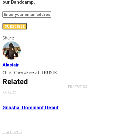
our Bandcamp.
SUBSCRIBE
Share
Alastair
Chief Cherokee at TRUSIK
Related
FEATURES
·
07.12.20
Gnasha: Dominant Debut
FEATURES