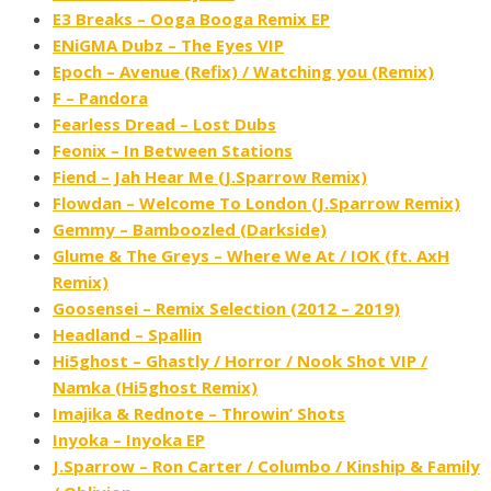
E3 Breaks – Ooga Booga Remix EP
ENiGMA Dubz – The Eyes VIP
Epoch – Avenue (Refix) / Watching you (Remix)
F – Pandora
Fearless Dread – Lost Dubs
Feonix – In Between Stations
Fiend – Jah Hear Me (J​.​Sparrow Remix)
Flowdan – Welcome To London (J​.​Sparrow Remix)
Gemmy – Bamboozled (Darkside)
Glume & The Greys – Where We At / IOK (ft. AxH
Remix)
Goosensei – Remix Selection (2012 – 2019)
Headland – Spallin
Hi5ghost – Ghastly / Horror / Nook Shot VIP /
Namka (Hi5ghost Remix)
Imajika & Rednote – Throwin’ Shots
Inyoka – Inyoka EP
J.Sparrow – Ron Carter / Columbo / Kinship & Family