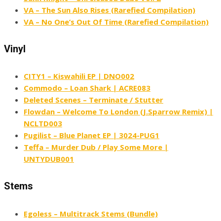
VA – The Sun Also Rises (Rarefied Compilation)
VA – No One’s Out Of Time (Rarefied Compilation)
Vinyl
CITY1 – Kiswahili EP | DNO002
Commodo – Loan Shark | ACRE083
Deleted Scenes – Terminate / Stutter
Flowdan – Welcome To London (J​.​Sparrow Remix) |
NCLTD003
Pugilist – Blue Planet EP | 3024-PUG1
Teffa – Murder Dub / Play Some More |
UNTYDUB001
Stems
Egoless – Multitrack Stems (Bundle)