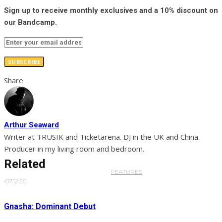
Sign up to receive monthly exclusives and a 10% discount on
our Bandcamp.
SUBSCRIBE
Share
Arthur Seaward
Writer at TRUSIK and Ticketarena. DJ in the UK and China.
Producer in my living room and bedroom.
Related
FEATURES
·
07.12.20
Gnasha: Dominant Debut