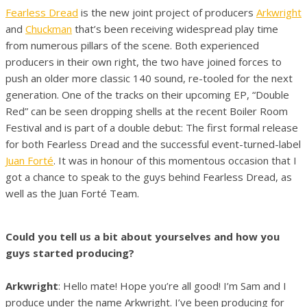
Fearless Dread
is the new joint project of producers
Arkwright
and
Chuckman
that’s been receiving widespread play time
from numerous pillars of the scene. Both experienced
producers in their own right, the two have joined forces to
push an older more classic 140 sound, re-tooled for the next
generation. One of the tracks on their upcoming EP, “Double
Red” can be seen dropping shells at the recent Boiler Room
Festival and is part of a double debut: The first formal release
for both Fearless Dread and the successful event-turned-label
Juan Forté
. It was in honour of this momentous occasion that I
got a chance to speak to the guys behind Fearless Dread, as
well as the Juan Forté Team.
Could you tell us a bit about yourselves and how you
guys started producing?
Arkwright
: Hello mate! Hope you’re all good! I’m Sam and I
produce under the name Arkwright. I’ve been producing for