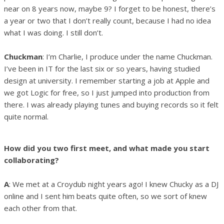
near on 8 years now, maybe 9? I forget to be honest, there’s
a year or two that I don’t really count, because I had no idea
what I was doing. I still don’t.
Chuckman
: I’m Charlie, I produce under the name Chuckman.
I’ve been in IT for the last six or so years, having studied
design at university. I remember starting a job at Apple and
we got Logic for free, so I just jumped into production from
there. I was already playing tunes and buying records so it felt
quite normal.
How did you two first meet, and what made you start
collaborating?
A
: We met at a Croydub night years ago! I knew Chucky as a DJ
online and I sent him beats quite often, so we sort of knew
each other from that.