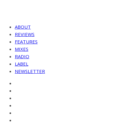
ABOUT
REVIEWS
FEATURES
MIXES
RADIO
LABEL
NEWSLETTER