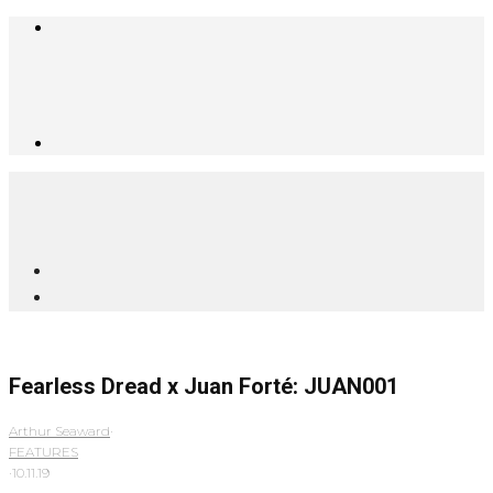
Fearless Dread x Juan Forté: JUAN001
Arthur Seaward
·
FEATURES
·
10.11.19