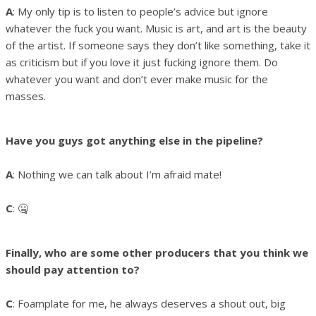
A
: My only tip is to listen to people’s advice but ignore
whatever the fuck you want. Music is art, and art is the beauty
of the artist. If someone says they don’t like something, take it
as criticism but if you love it just fucking ignore them. Do
whatever you want and don’t ever make music for the
masses.
Have you guys got anything else in the pipeline?
A
: Nothing we can talk about I’m afraid mate!
C
: 🤐
Finally, who are some other producers that you think we
should pay attention to?
C
: Foamplate for me, he always deserves a shout out, big