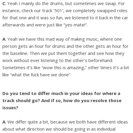
C
: Yeah I mainly do the drums, but sometimes we swap. For
instance, check our track ‘501’, we completely swapped roles
for that one and it was so fun, we listened to it back in the car
afterwards and were just like “yes mate!”.
A
: Yeah we have this mad way of making music, where one
person gets an hour for drums and the other gets an hour for
the baseline. Then we put them together and see how they
work without ever listening to the other’s beforehand.
Sometimes it’s like “wow this is amazing,” other times it’s a bit
like “what the fuck have we done”.
Do you tend to differ much in your ideas for where a
track should go? And if so, how do you resolve those
issues?
A
: We differ quite a bit, because we both have different ideas
about what direction we should be going in as individual