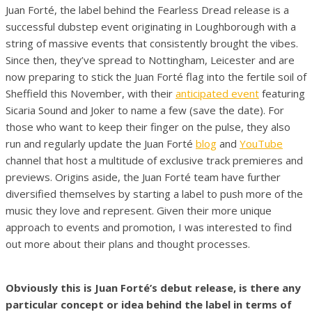
Juan Forté, the label behind the Fearless Dread release is a
successful dubstep event originating in Loughborough with a
string of massive events that consistently brought the vibes.
Since then, they’ve spread to Nottingham, Leicester and are
now preparing to stick the Juan Forté flag into the fertile soil of
Sheffield this November, with their
anticipated event
featuring
Sicaria Sound and Joker to name a few (save the date). For
those who want to keep their finger on the pulse, they also
run and regularly update the Juan Forté
blog
and
YouTube
channel that host a multitude of exclusive track premieres and
previews. Origins aside, the Juan Forté team have further
diversified themselves by starting a label to push more of the
music they love and represent. Given their more unique
approach to events and promotion, I was interested to find
out more about their plans and thought processes.
Obviously this is Juan Forté’s debut release, is there any
particular concept or idea behind the label in terms of