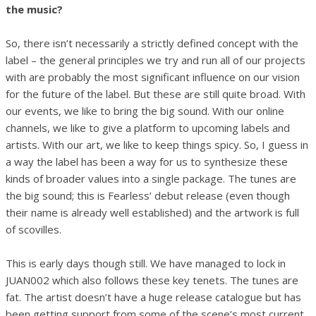
the music?
So, there isn’t necessarily a strictly defined concept with the
label – the general principles we try and run all of our projects
with are probably the most significant influence on our vision
for the future of the label. But these are still quite broad. With
our events, we like to bring the big sound. With our online
channels, we like to give a platform to upcoming labels and
artists. With our art, we like to keep things spicy. So, I guess in
a way the label has been a way for us to synthesize these
kinds of broader values into a single package. The tunes are
the big sound; this is Fearless’ debut release (even though
their name is already well established) and the artwork is full
of scovilles.
This is early days though still. We have managed to lock in
JUAN002 which also follows these key tenets. The tunes are
fat. The artist doesn’t have a huge release catalogue but has
been getting support from some of the scene’s most current