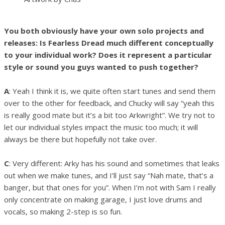
You both obviously have your own solo projects and
releases: Is Fearless Dread much different conceptually
to your individual work? Does it represent a particular
style or sound you guys wanted to push together?
A
: Yeah I think it is, we quite often start tunes and send them
over to the other for feedback, and Chucky will say “yeah this
is really good mate but it’s a bit too Arkwright”. We try not to
let our individual styles impact the music too much; it will
always be there but hopefully not take over.
C
: Very different: Arky has his sound and sometimes that leaks
out when we make tunes, and I’ll just say “Nah mate, that’s a
banger, but that ones for you”. When I’m not with Sam I really
only concentrate on making garage, I just love drums and
vocals, so making 2-step is so fun.