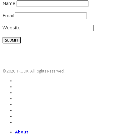
Name
Email
Website
© 2020 TRUSIK. All Rights Reserved.
About