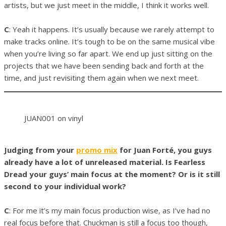
artists, but we just meet in the middle, I think it works well.
C
: Yeah it happens. It’s usually because we rarely attempt to
make tracks online. It’s tough to be on the same musical vibe
when you’re living so far apart. We end up just sitting on the
projects that we have been sending back and forth at the
time, and just revisiting them again when we next meet.
JUAN001 on vinyl
Judging from your
promo mix
for Juan Forté, you guys
already have a lot of unreleased material. Is Fearless
Dread your guys’ main focus at the moment? Or is it still
second to your individual work?
C
: For me it’s my main focus production wise, as I’ve had no
real focus before that. Chuckman is still a focus too though,