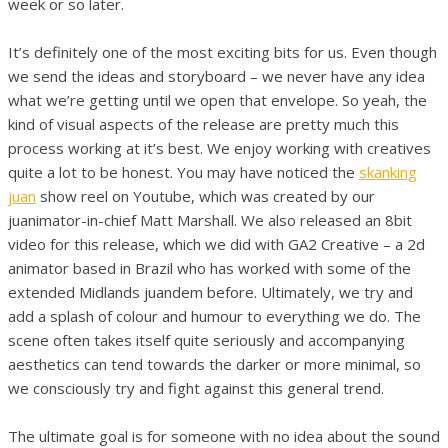
week or so later.
It’s definitely one of the most exciting bits for us. Even though
we send the ideas and storyboard – we never have any idea
what we’re getting until we open that envelope. So yeah, the
kind of visual aspects of the release are pretty much this
process working at it’s best. We enjoy working with creatives
quite a lot to be honest. You may have noticed the
skanking
juan
show reel on Youtube, which was created by our
juanimator-in-chief Matt Marshall. We also released an 8bit
video for this release, which we did with GA2 Creative – a 2d
animator based in Brazil who has worked with some of the
extended Midlands juandem before. Ultimately, we try and
add a splash of colour and humour to everything we do. The
scene often takes itself quite seriously and accompanying
aesthetics can tend towards the darker or more minimal, so
we consciously try and fight against this general trend.
The ultimate goal is for someone with no idea about the sound