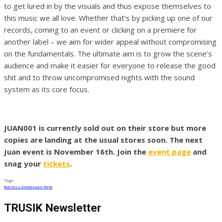
to get lured in by the visuals and thus expose themselves to
this music we all love. Whether that’s by picking up one of our
records, coming to an event or clicking on a premiere for
another label – we aim for wider appeal without compromising
on the fundamentals. The ultimate aim is to grow the scene’s
audience and make it easier for everyone to release the good
shit and to throw uncompromised nights with the sound
system as its core focus.
JUAN001 is currently sold out on their store but more
copies are landing at the usual stores soon. The next
Juan event is November 16th. Join the
event page
and
snag your
tickets
.
Tags
fearless dread
juan forte
TRUSIK Newsletter