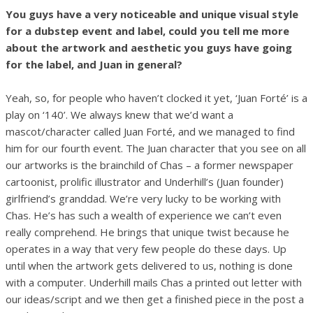
You guys have a very noticeable and unique visual style
for a dubstep event and label, could you tell me more
about the artwork and aesthetic you guys have going
for the label, and Juan in general?
Yeah, so, for people who haven’t clocked it yet, ‘Juan Forté’ is a
play on ‘140’. We always knew that we’d want a
mascot/character called Juan Forté, and we managed to find
him for our fourth event. The Juan character that you see on all
our artworks is the brainchild of Chas – a former newspaper
cartoonist, prolific illustrator and Underhill’s (Juan founder)
girlfriend’s granddad. We’re very lucky to be working with
Chas. He’s has such a wealth of experience we can’t even
really comprehend. He brings that unique twist because he
operates in a way that very few people do these days. Up
until when the artwork gets delivered to us, nothing is done
with a computer. Underhill mails Chas a printed out letter with
our ideas/script and we then get a finished piece in the post a