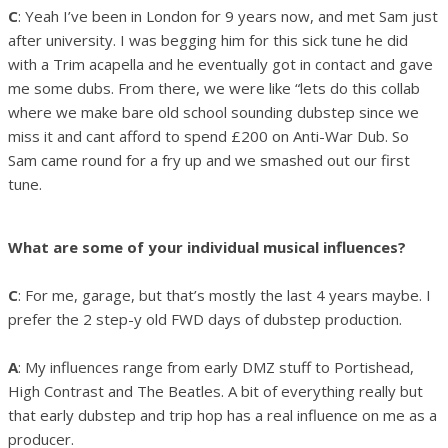
C
: Yeah I’ve been in London for 9 years now, and met Sam just
after university. I was begging him for this sick tune he did
with a Trim acapella and he eventually got in contact and gave
me some dubs. From there, we were like “lets do this collab
where we make bare old school sounding dubstep since we
miss it and cant afford to spend £200 on Anti-War Dub. So
Sam came round for a fry up and we smashed out our first
tune.
What are some of your individual musical influences?
C
: For me, garage, but that’s mostly the last 4 years maybe. I
prefer the 2 step-y old FWD days of dubstep production.
A
: My influences range from early DMZ stuff to Portishead,
High Contrast and The Beatles. A bit of everything really but
that early dubstep and trip hop has a real influence on me as a
producer.