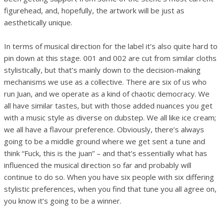
figurehead, and, hopefully, the artwork will be just as
aesthetically unique.
In terms of musical direction for the label it’s also quite hard to
pin down at this stage. 001 and 002 are cut from similar cloths
stylistically, but that’s mainly down to the decision-making
mechanisms we use as a collective. There are six of us who
run Juan, and we operate as a kind of chaotic democracy. We
all have similar tastes, but with those added nuances you get
with a music style as diverse on dubstep. We all like ice cream;
we all have a flavour preference. Obviously, there’s always
going to be a middle ground where we get sent a tune and
think “Fuck, this is the juan” – and that’s essentially what has
influenced the musical direction so far and probably will
continue to do so. When you have six people with six differing
stylistic preferences, when you find that tune you all agree on,
you know it’s going to be a winner.