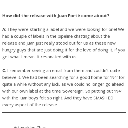
How did the release with Juan Forté come about?
A
: They were starting a label and we were looking for one! We
had a couple of labels in the pipeline chatting about the
release and Juan just really stood out for us as these new
hungry guys that are just doing it for the love of doing it, if you
get what I mean. It resonated with us.
C
: I remember seeing an email from them and couldn’t quite
believe it. We had been searching for a good home for ‘N4’ for
quite a while without any luck, as we could no longer go ahead
with our own label at the time ‘Sovereign’. So putting out ‘N4’
with the Juan boys felt so right. And they have SMASHED
every aspect of the release.
Artwork by Chas