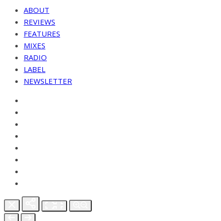
ABOUT
REVIEWS
FEATURES
MIXES
RADIO
LABEL
NEWSLETTER