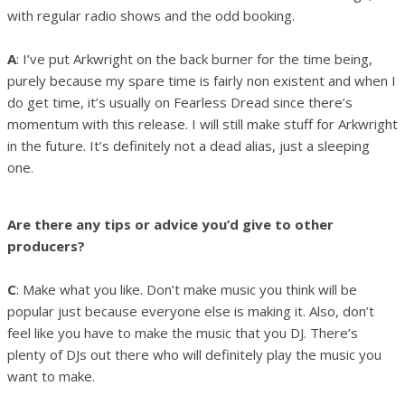
with regular radio shows and the odd booking.
A
: I’ve put Arkwright on the back burner for the time being,
purely because my spare time is fairly non existent and when I
do get time, it’s usually on Fearless Dread since there’s
momentum with this release. I will still make stuff for Arkwright
in the future. It’s definitely not a dead alias, just a sleeping
one.
Are there any tips or advice you’d give to other
producers?
C
: Make what you like. Don’t make music you think will be
popular just because everyone else is making it. Also, don’t
feel like you have to make the music that you DJ. There’s
plenty of DJs out there who will definitely play the music you
want to make.