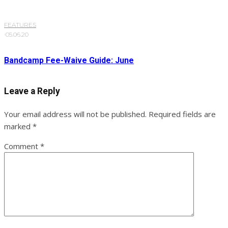
FEATURES
·
05.06.20
Bandcamp Fee-Waive Guide: June
Leave a Reply
Your email address will not be published.
Required fields are
marked
*
Comment
*