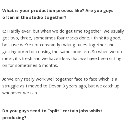
What is your production process like? Are you guys
often in the studio together?
C
: Hardly ever, but when we do get time together, we usually
get two, three, sometimes four tracks done. I think its good,
because we’re not constantly making tunes together and
getting bored or reusing the same loops etc. So when we do
meet, it’s fresh and we have ideas that we have been sitting
on for sometimes 6 months.
A
: We only really work well together face to face which is a
struggle as I moved to Devon 3 years ago, but we catch up
whenever we can.
Do you guys tend to “split” certain jobs whilst
producing?