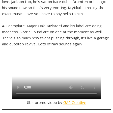
love. Jackson too, he’s sat on bare dubs. Drumterror has got
his sound now so that’s very exciting. Krytikal is making the
exact music I love so I have to say hello to him.
A
: Foamplate, Major Oak, Rizlateef and his label are doing
madness. Sicaria Sound are on one at the moment as well.
There’s so much new talent pushing through, it’s like a garage
and dubstep revival. Lots of raw sounds again.
8bit promo video by
GA2 Creative