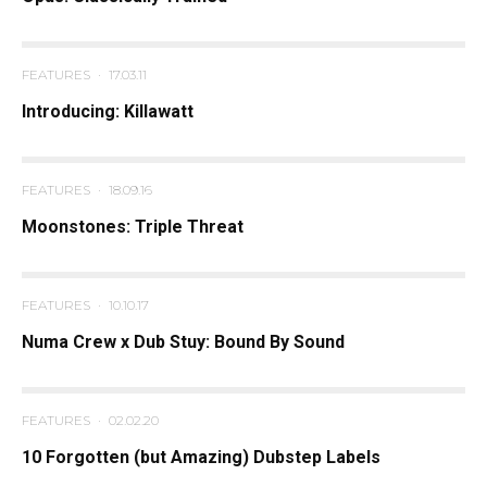
FEATURES
·
17.03.11
Introducing: Killawatt
FEATURES
·
18.09.16
Moonstones: Triple Threat
FEATURES
·
10.10.17
Numa Crew x Dub Stuy: Bound By Sound
FEATURES
·
02.02.20
10 Forgotten (but Amazing) Dubstep Labels