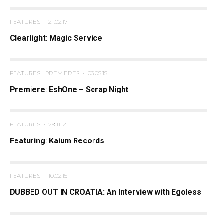
FEATURES
·
21.02.17
Clearlight: Magic Service
FEATURES
PREMIERES
·
03.05.15
Premiere: EshOne – Scrap Night
FEATURES
·
29.11.12
Featuring: Kaium Records
FEATURES
·
10.02.15
DUBBED OUT IN CROATIA: An Interview with Egoless