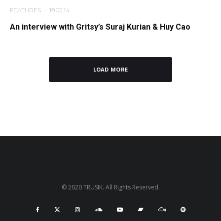
FEATURES
·
19.02.14
An interview with Gritsy’s Suraj Kurian & Huy Cao
LOAD MORE
© 2020 TRUSIK. All Rights Reserved.