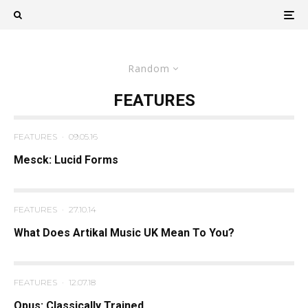
Random
FEATURES
FEATURES
·
09.05.16
Mesck: Lucid Forms
FEATURES
·
27.10.14
What Does Artikal Music UK Mean To You?
FEATURES
·
12.07.18
Opus: Classically Trained