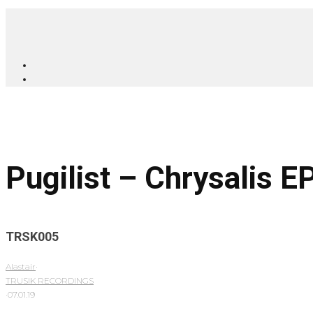
Pugilist – Chrysalis E
TRSK005
Alastair
·
TRUSIK RECORDINGS
·
07.01.19