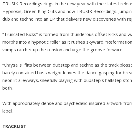
TRUSIK Recordings rings in the new year with their latest rel
Hypnosis, Green King Cuts and now TRUSIK Recordings. Jumping b
dub and techno into an EP that delivers new discoveries with re
“Truncated Kicks” is formed from thunderous offset kicks and w
morphs into a hypnotic roller as it rushes skyward. “Reformati
vamps ratchet up the tension and urge the groove forward.
“Chrysalis” flits between dubstep and techno as the track blos
barely contained bass weight leaves the dance gasping for brea
neon lit alleyways. Gleefully playing with dubstep’s halfstep st
both.
With appropriately dense and psychedelic-inspired artwork fro
label.
TRACKLIST