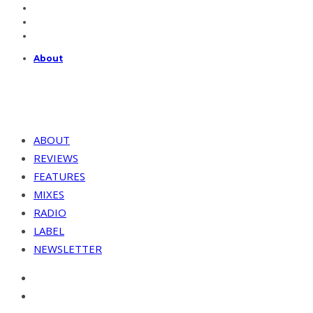
About
ABOUT
REVIEWS
FEATURES
MIXES
RADIO
LABEL
NEWSLETTER