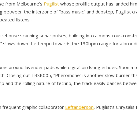
ease from Melbourne’s
Pugilist
whose prolific output has landed him 
etween the interzone of “bass music” and dubstep, Pugilist craft
peated listens.
arehouse scanning sonar pulses, building into a monstrous constr
on” slows down the tempo towards the 130bpm range for a broodin
soms around lavender pads while digital birdsong echoes. Soon a t
th. Closing out TRSK005, “Pheromone” is another slow burner tha
omp and the rolling nature of techno, the track easily dances betwe
m frequent graphic collaborator
Leftanderson
, Pugilist’s Chrysal