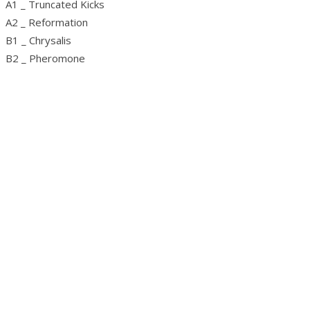
A1 _ Truncated Kicks
A2 _ Reformation
B1 _ Chrysalis
B2 _ Pheromone