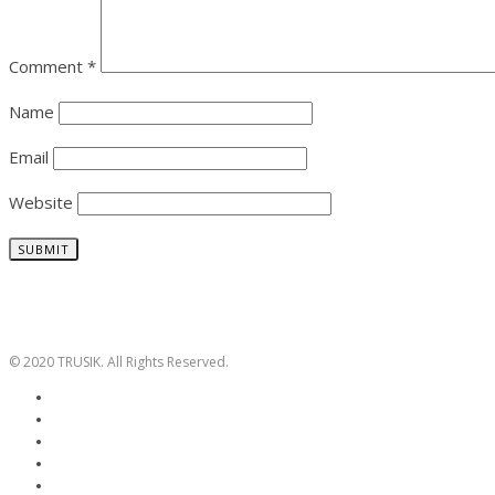
Comment
*
Name
Email
Website
© 2020 TRUSIK. All Rights Reserved.