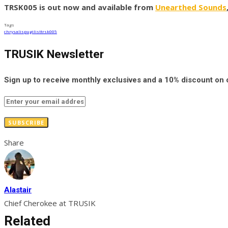
TRSK005 is out now and available from
Unearthed Sounds
Tags
chrysalis
pugilist
trsk005
TRUSIK Newsletter
Sign up to receive monthly exclusives and a 10% discount on
SUBSCRIBE
Share
Alastair
Chief Cherokee at TRUSIK
Related