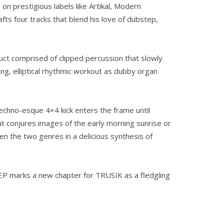
on prestigious labels like Artikal, Modern
s four tracks that blend his love of dubstep,
uct comprised of clipped percussion that slowly
g, elliptical rhythmic workout as dubby organ
echno-esque 4×4 kick enters the frame until
t conjures images of the early morning sunrise or
en the two genres in a delicious synthesis of
is EP marks a new chapter for TRUSIK as a fledgling