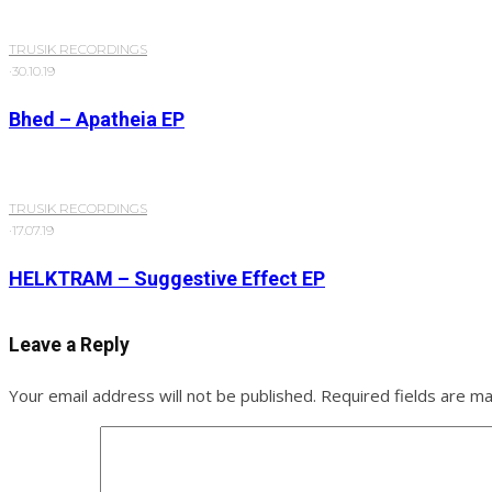
TRUSIK RECORDINGS
·
30.10.19
Bhed – Apatheia EP
TRUSIK RECORDINGS
·
17.07.19
HELKTRAM – Suggestive Effect EP
Leave a Reply
Your email address will not be published.
Required fields are m