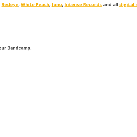
,
Redeye
,
White Peach
,
Juno
,
Intense Records
and all
digital
 our Bandcamp.