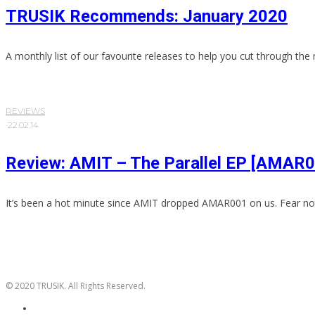
TRUSIK Recommends: January 2020
A monthly list of our favourite releases to help you cut through the 
REVIEWS
·
22.02.14
Review: AMIT – The Parallel EP [AMAR
It’s been a hot minute since AMIT dropped AMAR001 on us. Fear not
© 2020 TRUSIK. All Rights Reserved.