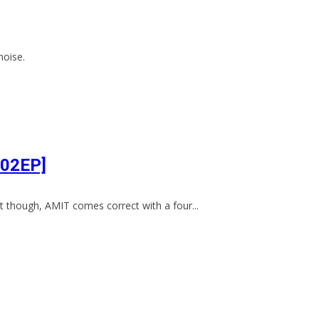
noise.
002EP]
 though, AMIT comes correct with a four...