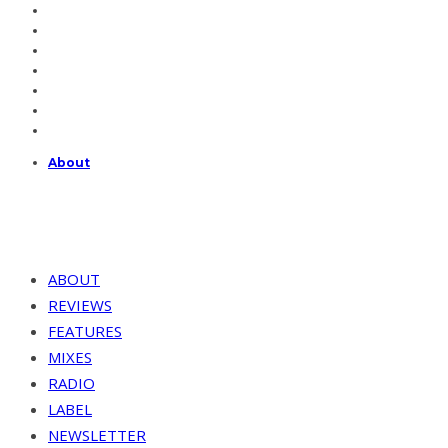
About
ABOUT
REVIEWS
FEATURES
MIXES
RADIO
LABEL
NEWSLETTER