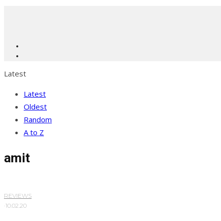
Latest
Latest
Oldest
Random
A to Z
amit
REVIEWS
·
10.02.20