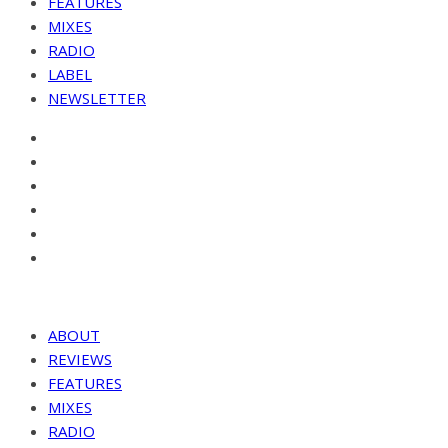
FEATURES
MIXES
RADIO
LABEL
NEWSLETTER
ABOUT
REVIEWS
FEATURES
MIXES
RADIO