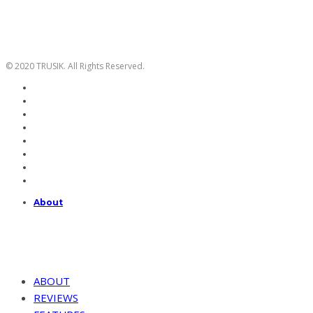
© 2020 TRUSIK. All Rights Reserved.
About
ABOUT
REVIEWS