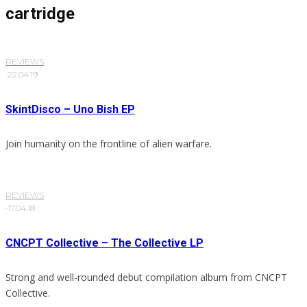
cartridge
REVIEWS
·
22.04.19
SkintDisco – Uno Bish EP
Join humanity on the frontline of alien warfare.
REVIEWS
·
17.04.18
CNCPT Collective – The Collective LP
Strong and well-rounded debut compilation album from CNCPT
Collective.