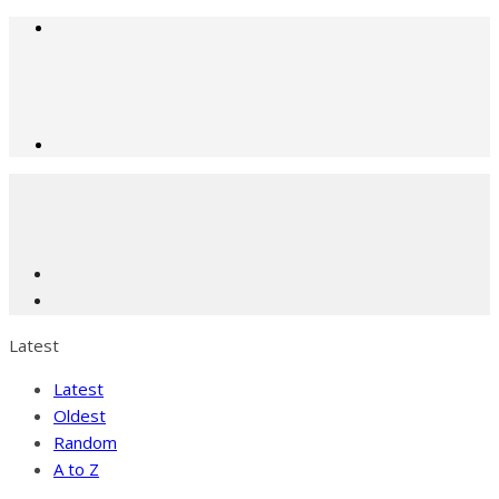
Latest
Latest
Oldest
Random
A to Z