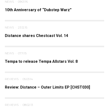
NEWS
·
09.01.16
10th Anniversary of “Dubstep Warz”
NEWS
·
23.12.15
Distance shares Chestcast Vol. 14
NEWS
·
07.11.15
Tempa to release Tempa Allstars Vol. 8
REVIEWS
·
05.03.14
Review: Distance – Outer Limits EP [CHST030]
REVIEWS
·
08.02.13