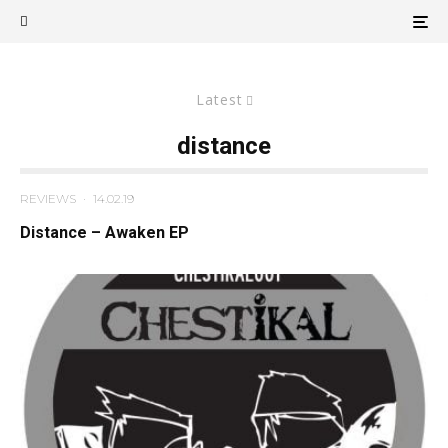
Latest
distance
REVIEWS
·
14.02.19
Distance – Awaken EP