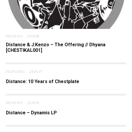
REVIEWS
·
01.05.18
Distance & J:Kenzo – The Offering // Dhyana
[CHESTIKAL001]
FEATURES
·
23.04.17
Distance: 10 Years of Chestplate
REVIEWS
·
20.10.16
Distance – Dynamis LP