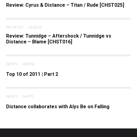
Review: Cyrus & Distance – Titan / Rude [CHST025]
REVIEWS
·
22.02.12
Review: Tunnidge – Aftershock / Tunnidge vs
Distance – Blame [CHST016]
NEWS
·
05.01.12
Top 10 of 2011 | Part 2
NEWS
·
14.01.11
Distance collaborates with Alys Be on Falling