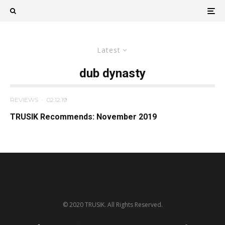
Latest
dub dynasty
REVIEWS
·
02.12.19
TRUSIK Recommends: November 2019
© 2020 TRUSIK. All Rights Reserved.