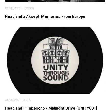
FEATURES
·
05.01.18
Headland x Akcept: Memories From Europe
REVIEWS
·
01.11.16
Headland – Tapescho / Midnight Drive [UNITY001]