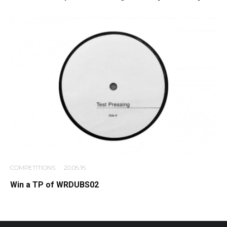
COMPETITIONS
·
20.06.16
Win a TP of WRDUBS02