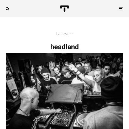
Latest
headland