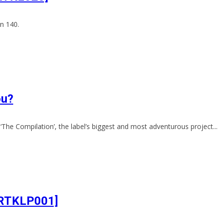
n 140.
ou?
‘The Compilation’, the label’s biggest and most adventurous project...
[ARTKLP001]