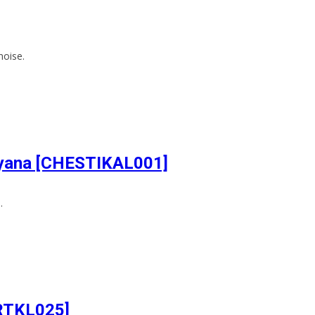
noise.
Dhyana [CHESTIKAL001]
.
ARTKL025]