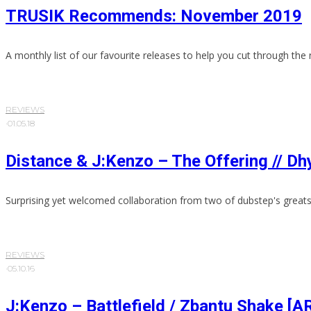
TRUSIK Recommends: November 2019
A monthly list of our favourite releases to help you cut through the 
REVIEWS
·
01.05.18
Distance & J:Kenzo – The Offering // 
Surprising yet welcomed collaboration from two of dubstep's greats
REVIEWS
·
05.10.16
J:Kenzo – Battlefield / Zbantu Shake [