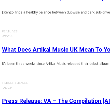
J:Kenzo finds a healthy balance between dubwise and dark sub-drive
FEATURES
·
27.10.14
What Does Artikal Music UK Mean To Y
It’s been three weeks since Artikal Music released their debut album 
PRESS RELEASES
·
06.10.14
Press Release: VA – The Compilation 