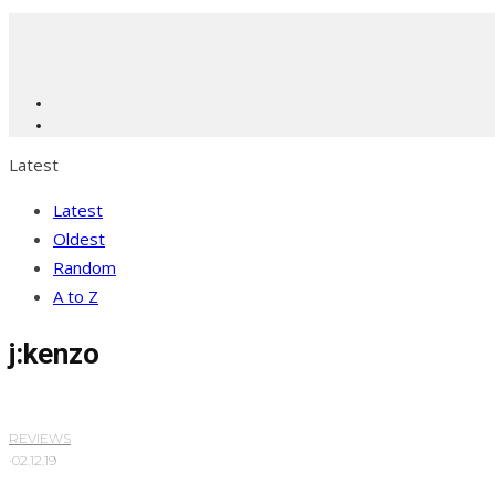
Latest
Latest
Oldest
Random
A to Z
j:kenzo
REVIEWS
·
02.12.19