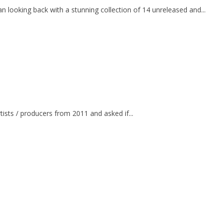
an looking back with a stunning collection of 14 unreleased and...
ists / producers from 2011 and asked if...