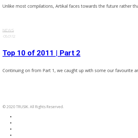
Unlike most compilations, Artikal faces towards the future rather th
NEWS
·
05.01.12
Top 10 of 2011 | Part 2
Continuing on from Part 1, we caught up with some our favourite art
© 2020 TRUSIK. All Rights Reserved.