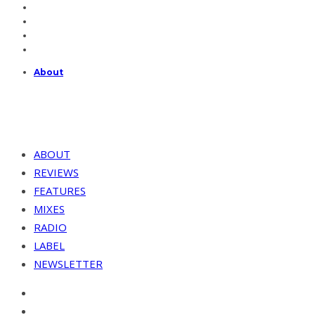
About
ABOUT
REVIEWS
FEATURES
MIXES
RADIO
LABEL
NEWSLETTER