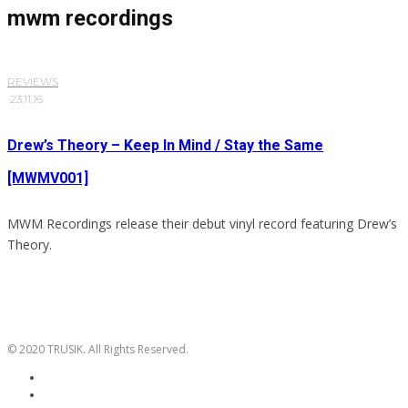
mwm recordings
REVIEWS
·
23.11.16
Drew’s Theory – Keep In Mind / Stay the Same
[MWMV001]
MWM Recordings release their debut vinyl record featuring Drew’s
Theory.
© 2020 TRUSIK. All Rights Reserved.