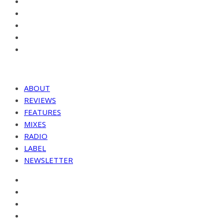
ABOUT
REVIEWS
FEATURES
MIXES
RADIO
LABEL
NEWSLETTER