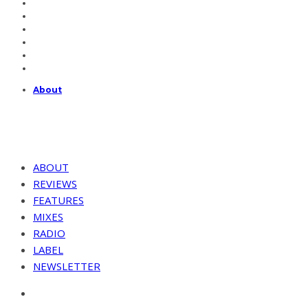
About
ABOUT
REVIEWS
FEATURES
MIXES
RADIO
LABEL
NEWSLETTER