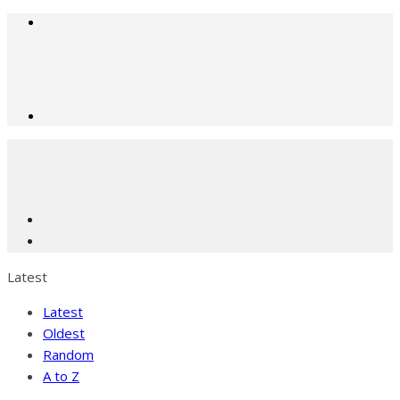
Latest
Latest
Oldest
Random
A to Z