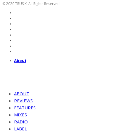
© 2020 TRUSIK. All Rights Reserved.
About
ABOUT
REVIEWS
FEATURES
MIXES
RADIO
LABEL