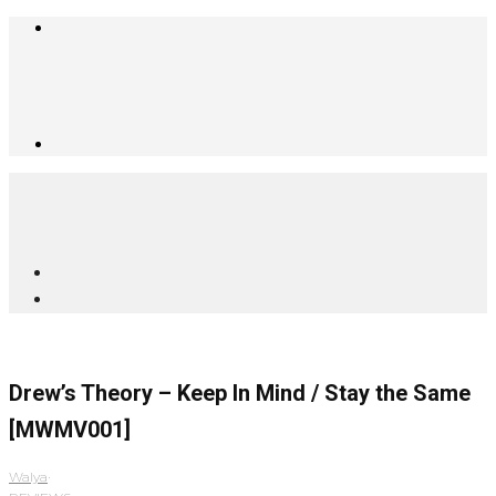
Drew’s Theory – Keep In Mind / Stay the Same
[MWMV001]
Walya
·