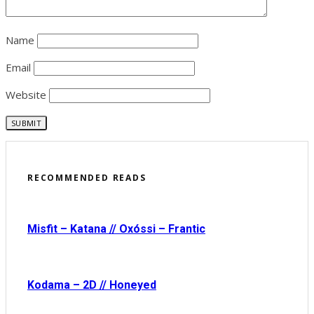
Name
Email
Website
RECOMMENDED READS
Misfit – Katana // Oxóssi – Frantic
Kodama – 2D // Honeyed