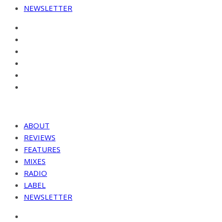
NEWSLETTER
ABOUT
REVIEWS
FEATURES
MIXES
RADIO
LABEL
NEWSLETTER