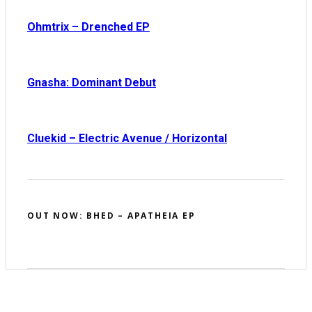
Ohmtrix – Drenched EP
Gnasha: Dominant Debut
Cluekid – Electric Avenue / Horizontal
OUT NOW: BHED – APATHEIA EP