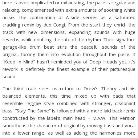
here is overcomplicated or exhausting, the pace is regular and
relaxing, complemented with extra amounts of soothing white
noise. The continuation of A-side serves us a saturated
crackling remix by duo Congi. From the start they enrich the
track with new dimensions, expanding sounds with huge
reverbs, while doubling the rate of the rhythm. Their signature
garage-like drum beat stirs the peaceful sounds of the
original, forcing them into evolution throughout the piece. If
“Keep In Mind” hasn’t reminded you of Deep Heads yet, it’s
rework is definitely the finest example of their picturesque
sound.
The third track sees us return to Drew’s Theory and his
balanced elements, this time mixed up with pads that
resemble reggae style combined with stronger, dissonant
bass. “Stay The Same” is followed with a more laid back remix
constructed by the label’s main head – M.A.W. This version
smoothens the character of original by moving bass and vocal
into a lower range, as well as adding the harmonies more