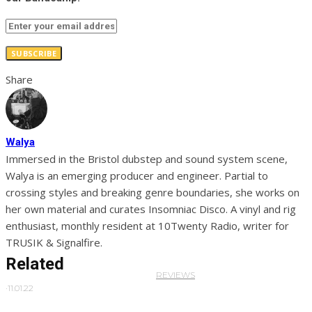
SUBSCRIBE
Share
Walya
Immersed in the Bristol dubstep and sound system scene,
Walya is an emerging producer and engineer. Partial to
crossing styles and breaking genre boundaries, she works on
her own material and curates Insomniac Disco. A vinyl and rig
enthusiast, monthly resident at 10Twenty Radio, writer for
TRUSIK & Signalfire.
Related
REVIEWS
·
11.01.22