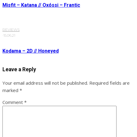
Misfit – Katana // Oxóssi – Frantic
REVIEWS
·
15.06.21
Kodama – 2D // Honeyed
Leave a Reply
Your email address will not be published.
Required fields are
marked
*
Comment
*