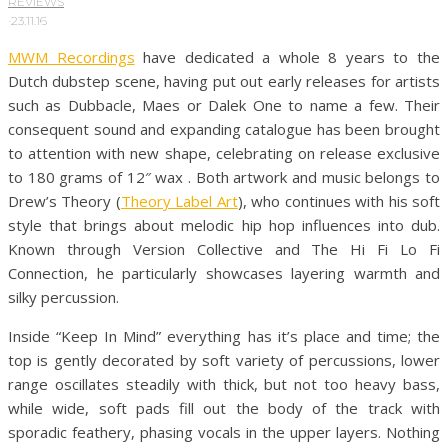
REVIEWS
·
23.11.16
MWM Recordings
have dedicated a whole 8 years to the
Dutch dubstep scene, having put out early releases for artists
such as Dubbacle, Maes or Dalek One to name a few. Their
consequent sound and expanding catalogue has been brought
to attention with new shape, celebrating on release exclusive
to 180 grams of 12″ wax . Both artwork and music belongs to
Drew’s Theory (
Theory Label Art
), who continues with his soft
style that brings about melodic hip hop influences into dub.
Known through Version Collective and The Hi Fi Lo Fi
Connection, he particularly showcases layering warmth and
silky percussion.
Inside “Keep In Mind” everything has it’s place and time; the
top is gently decorated by soft variety of percussions, lower
range oscillates steadily with thick, but not too heavy bass,
while wide, soft pads fill out the body of the track with
sporadic feathery, phasing vocals in the upper layers. Nothing