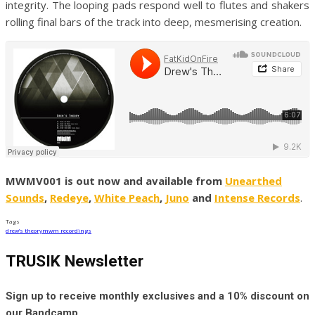
integrity. The looping pads respond well to flutes and shakers
rolling final bars of the track into deep, mesmerising creation.
MWMV001 is out now and available from
Unearthed
Sounds
,
Redeye
,
White Peach
,
Juno
and
Intense Records
.
Tags
drew’s theory
mwm recordings
TRUSIK Newsletter
Sign up to receive monthly exclusives and a 10% discount on
our Bandcamp.