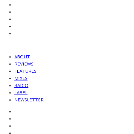
ABOUT
REVIEWS
FEATURES
MIXES
RADIO
LABEL
NEWSLETTER