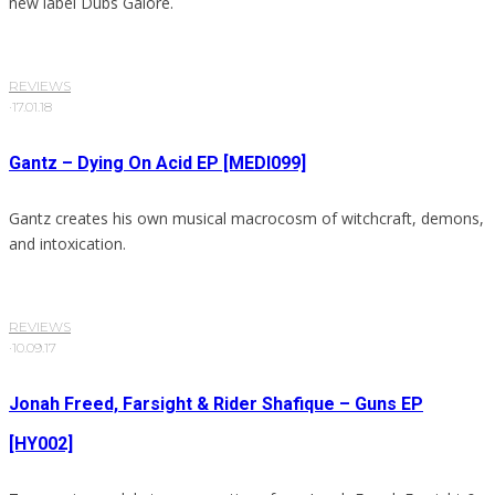
new label Dubs Galore.
REVIEWS
·
17.01.18
Gantz – Dying On Acid EP [MEDI099]
Gantz creates his own musical macrocosm of witchcraft, demons,
and intoxication.
REVIEWS
·
10.09.17
Jonah Freed, Farsight & Rider Shafique – Guns EP
[HY002]