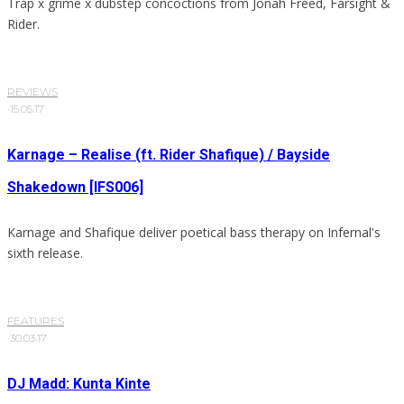
Trap x grime x dubstep concoctions from Jonah Freed, Farsight &
Rider.
REVIEWS
·
15.05.17
Karnage – Realise (ft. Rider Shafique) / Bayside
Shakedown [IFS006]
Karnage and Shafique deliver poetical bass therapy on Infernal's
sixth release.
FEATURES
·
30.03.17
DJ Madd: Kunta Kinte