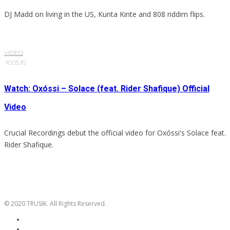
DJ Madd on living in the US, Kunta Kinte and 808 riddim flips.
VIDEO
·
10.05.16
Watch: Oxóssi – Solace (feat. Rider Shafique) Official
Video
Crucial Recordings debut the official video for Oxóssi's Solace feat.
Rider Shafique.
© 2020 TRUSIK. All Rights Reserved.