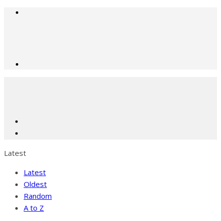
Latest
Latest
Oldest
Random
A to Z