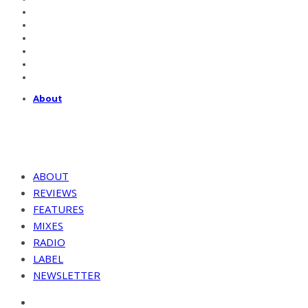
About
ABOUT
REVIEWS
FEATURES
MIXES
RADIO
LABEL
NEWSLETTER