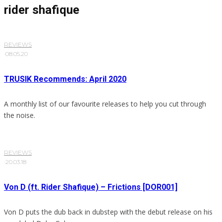
rider shafique
REVIEWS
·
08.05.20
TRUSIK Recommends: April 2020
A monthly list of our favourite releases to help you cut through
the noise.
REVIEWS
·
20.03.18
Von D (ft. Rider Shafique) – Frictions [DOR001]
Von D puts the dub back in dubstep with the debut release on his