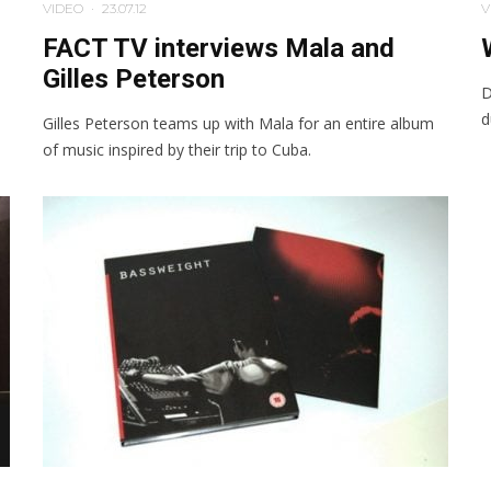
VIDEO
·
23.07.12
V
FACT TV interviews Mala and
Gilles Peterson
D
d
Gilles Peterson teams up with Mala for an entire album
of music inspired by their trip to Cuba.