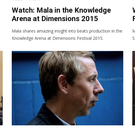
Watch: Mala in the Knowledge
Arena at Dimensions 2015
Mala shares amazing insight into beats production in the
M
Knowledge Arena at Dimensions Festival 2015.
S