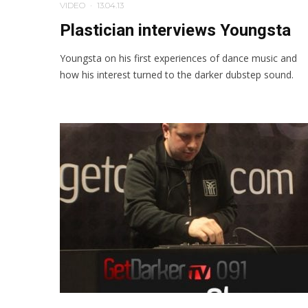
VIDEO
·
13.04.13
Plastician interviews Youngsta
Youngsta on his first experiences of dance music and
how his interest turned to the darker dubstep sound.