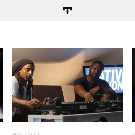
VIDEO
·
07.03.16
V