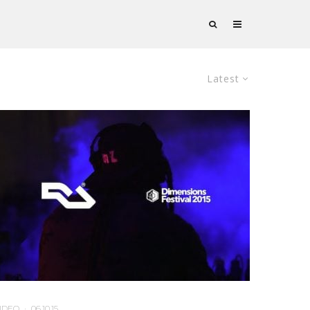
Latest
IDEO
·
06.10.15