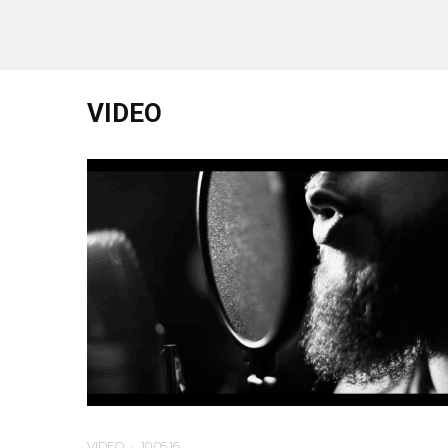
VIDEO
VIDEO
·
10.05.16