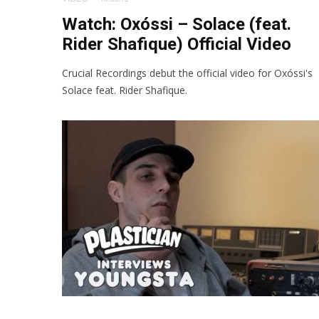
Watch: Oxóssi – Solace (feat.
Rider Shafique) Official Video
Crucial Recordings debut the official video for Oxóssi's
Solace feat. Rider Shafique.