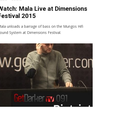
Watch: Mala Live at Dimensions
Festival 2015
ala unloads a barrage of bass on the Mungos Hifi
ound System at Dimensions Festival.