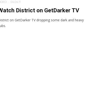
IDEO
·
04.04.11
Watch District on GetDarker TV
istrict on GetDarker TV dropping some dark and heavy
ubs.