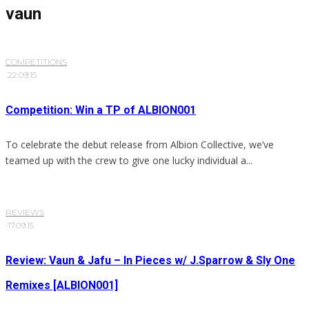
vaun
COMPETITIONS
·
22.09.15
Competition: Win a TP of ALBION001
To celebrate the debut release from Albion Collective, we’ve
teamed up with the crew to give one lucky individual a...
REVIEWS
·
17.09.15
Review: Vaun & Jafu – In Pieces w/ J.Sparrow & Sly One
Remixes [ALBION001]