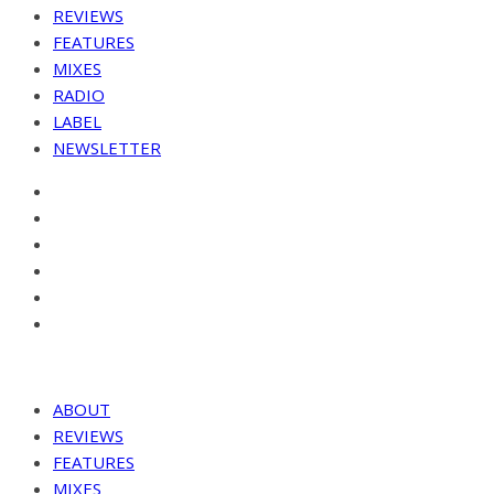
REVIEWS
FEATURES
MIXES
RADIO
LABEL
NEWSLETTER
ABOUT
REVIEWS
FEATURES
MIXES