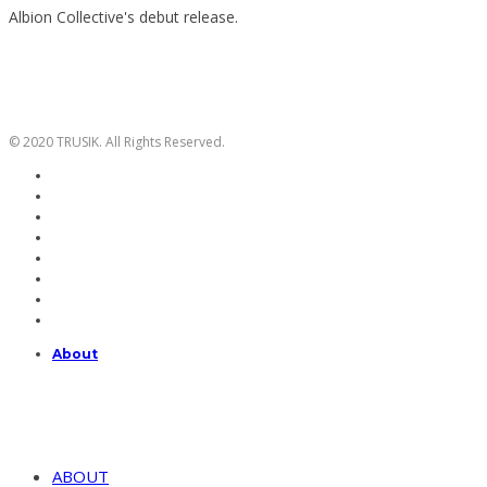
Albion Collective's debut release.
© 2020 TRUSIK. All Rights Reserved.
About
ABOUT