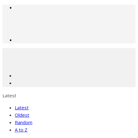
Latest
Latest
Oldest
Random
A to Z