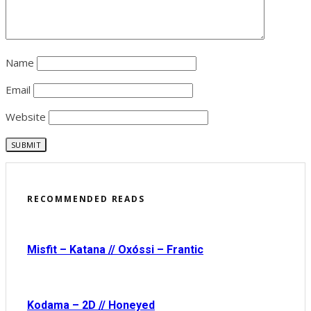
Name
Email
Website
RECOMMENDED READS
Misfit – Katana // Oxóssi – Frantic
Kodama – 2D // Honeyed