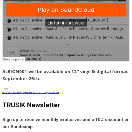
ALBION001 will be available on 12″ vinyl & digital format
September 25th.
Tags
albion collective
j.sparrow
jafu
remix
sly one
vaun
TRUSIK Newsletter
Sign up to receive monthly exclusives and a 10% discount on
our Bandcamp.