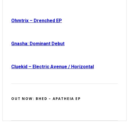
Ohmtrix – Drenched EP
Gnasha: Dominant Debut
Cluekid – Electric Avenue / Horizontal
OUT NOW: BHED – APATHEIA EP