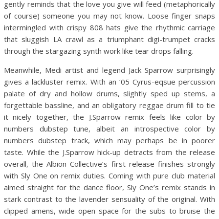
gently reminds that the love you give will feed (metaphorically
of course) someone you may not know. Loose finger snaps
intermingled with crispy 808 hats give the rhythmic carriage
that sluggish LA crawl as a triumphant digi-trumpet cracks
through the stargazing synth work like tear drops falling.
Meanwhile, Medi artist and legend Jack Sparrow surprisingly
gives a lackluster remix. With an ‘05 Cyrus-eqsue percussion
palate of dry and hollow drums, slightly sped up stems, a
forgettable bassline, and an obligatory reggae drum fill to tie
it nicely together, the J.Sparrow remix feels like color by
numbers dubstep tune, albeit an introspective color by
numbers dubstep track, which may perhaps be in poorer
taste. While the J.Sparrow hick-up detracts from the release
overall, the Albion Collective’s first release finishes strongly
with Sly One on remix duties. Coming with pure club material
aimed straight for the dance floor, Sly One’s remix stands in
stark contrast to the lavender sensuality of the original. With
clipped amens, wide open space for the subs to bruise the