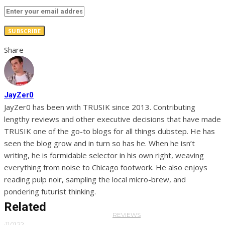
SUBSCRIBE
Share
JayZer0
JayZer0 has been with TRUSIK since 2013. Contributing
lengthy reviews and other executive decisions that have made
TRUSIK one of the go-to blogs for all things dubstep. He has
seen the blog grow and in turn so has he. When he isn’t
writing, he is formidable selector in his own right, weaving
everything from noise to Chicago footwork. He also enjoys
reading pulp noir, sampling the local micro-brew, and
pondering futurist thinking.
Related
REVIEWS
·
11.01.22