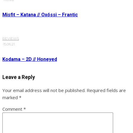
Misfit – Katana // Oxóssi – Frantic
REVIEWS
·
15.06.21
Kodama – 2D // Honeyed
Leave a Reply
Your email address will not be published.
Required fields are
marked
*
Comment
*