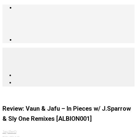
Review: Vaun & Jafu – In Pieces w/ J.Sparrow
& Sly One Remixes [ALBION001]
JayZer0
·