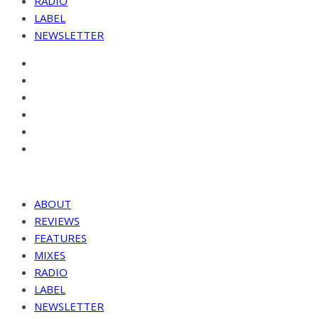
RADIO
LABEL
NEWSLETTER
ABOUT
REVIEWS
FEATURES
MIXES
RADIO
LABEL
NEWSLETTER