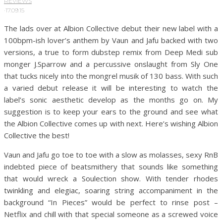
REVIEWS
·
17.09.15
The lads over at Albion Collective debut their new label with a
100bpm-ish lover’s anthem by Vaun and Jafu backed with two
versions, a true to form dubstep remix from Deep Medi sub
monger J.Sparrow and a percussive onslaught from Sly One
that tucks nicely into the mongrel musik of 130 bass. With such
a varied debut release it will be interesting to watch the
label’s sonic aesthetic develop as the months go on. My
suggestion is to keep your ears to the ground and see what
the Albion Collective comes up with next. Here’s wishing Albion
Collective the best!
Vaun and Jafu go toe to toe with a slow as molasses, sexy RnB
indebted piece of beatsmithery that sounds like something
that would wreck a Soulection show. With tender rhodes
twinkling and elegiac, soaring string accompaniment in the
background “In Pieces” would be perfect to rinse post –
Netflix and chill with that special someone as a screwed voice