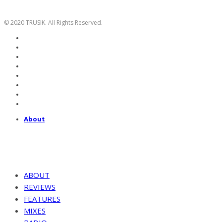
© 2020 TRUSIK. All Rights Reserved.
About
ABOUT
REVIEWS
FEATURES
MIXES