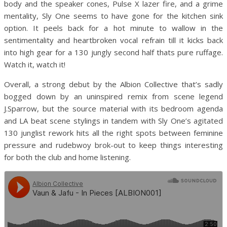
body and the speaker cones, Pulse X lazer fire, and a grime
mentality, Sly One seems to have gone for the kitchen sink
option. It peels back for a hot minute to wallow in the
sentimentality and heartbroken vocal refrain till it kicks back
into high gear for a 130 jungly second half thats pure ruffage.
Watch it, watch it!
Overall, a strong debut by the Albion Collective that’s sadly
bogged down by an uninspired remix from scene legend
J.Sparrow, but the source material with its bedroom agenda
and LA beat scene stylings in tandem with Sly One’s agitated
130 junglist rework hits all the right spots between feminine
pressure and rudebwoy brok-out to keep things interesting
for both the club and home listening.