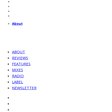
About
ABOUT
REVIEWS
FEATURES
MIXES
RADIO
LABEL
NEWSLETTER