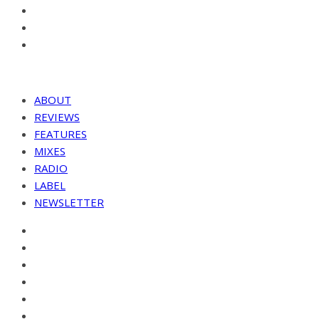
ABOUT
REVIEWS
FEATURES
MIXES
RADIO
LABEL
NEWSLETTER