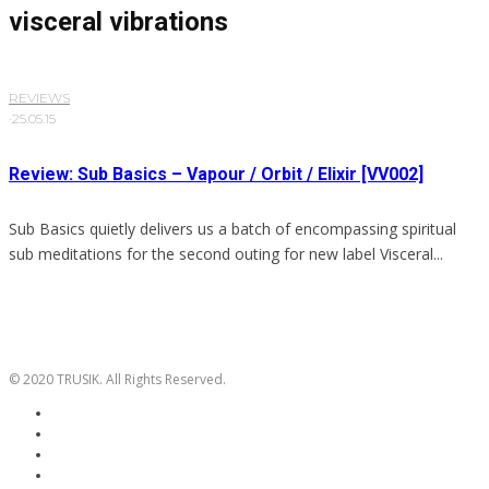
visceral vibrations
REVIEWS
·
25.05.15
Review: Sub Basics – Vapour / Orbit / Elixir [VV002]
Sub Basics quietly delivers us a batch of encompassing spiritual
sub meditations for the second outing for new label Visceral...
© 2020 TRUSIK. All Rights Reserved.