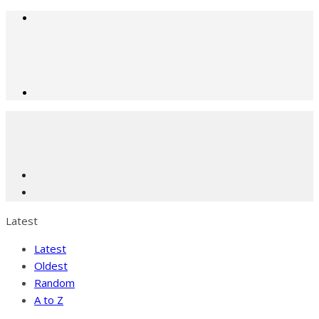
Latest
Latest
Oldest
Random
A to Z