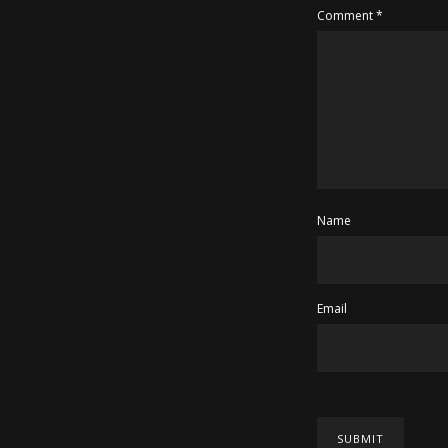
Comment
*
Name
Email