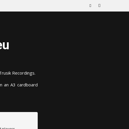
eu
Trusik Recordings.
in an A3 cardboard