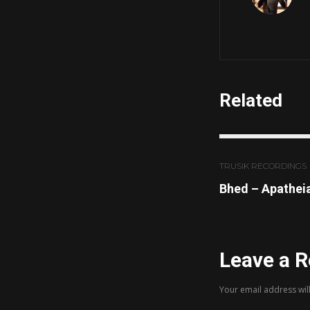
Related
TRUSIK RECORDINGS
Bhed – Apathei
Leave a R
Your email address wil