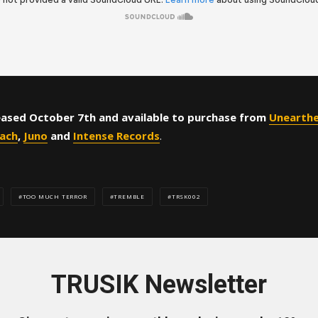
ased October 7th and available to purchase from
Unearth
ach
,
Juno
and
Intense Records
.
TOO MUCH TERROR
TREMBLE
TRSK002
TRUSIK Newsletter