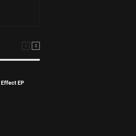
Effect EP