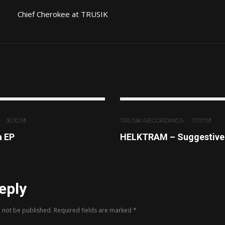
Chief Cherokee at TRUSIK
·
30.10.19
TRUSIK RECORDINGS
·
17.07.19
a EP
HELKTRAM – Suggestive 
eply
l not be published.
Required fields are marked
*