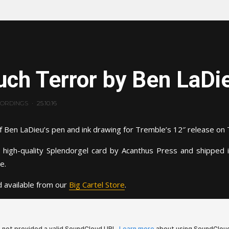
ch Terror by Ben LaDi
CORDINGS
·
25.10.16
f Ben LaDieu’s pen and ink drawing for Tremble’s 12″ release on 
 high-quality Splendorgel card by Acanthus Press and shipped 
e.
 available from our
Big Cartel Store
.