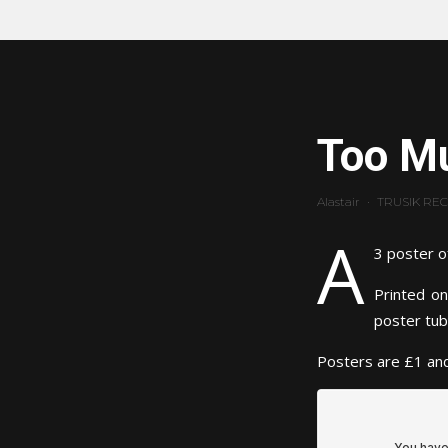
Too Mu
Alastair
·
TRUSIK RE
A
3 poster o
Printed on
poster tub
Posters are £1 and