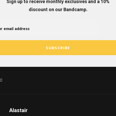
Sign up to receive monthly exclusives and a 10%
discount on our Bandcamp.
SUBSCRIBE
Alastair