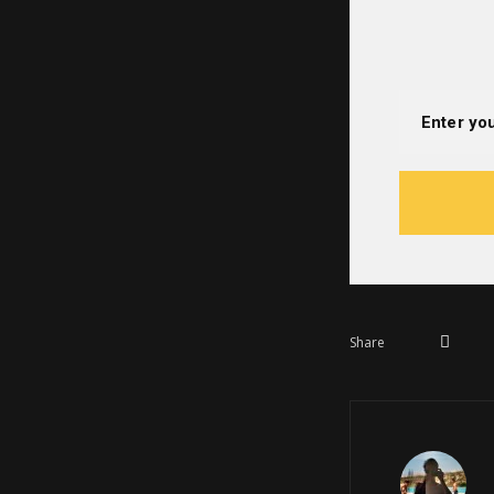
Share