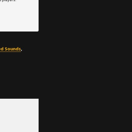
ed Sounds
,