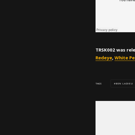
TRSK002 was rele
Redeye
,
White Pe
BEN LADIEU
TAGS