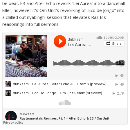
be beat. E3 and Alter Echo rework “Lei Aurea” into a dancehall
killer, however it’s Om Unit’s reworking of “Eco de Jongo” into
a chilled out nyabinghi session that elevates Ras B’s
reasonings into full sermons.