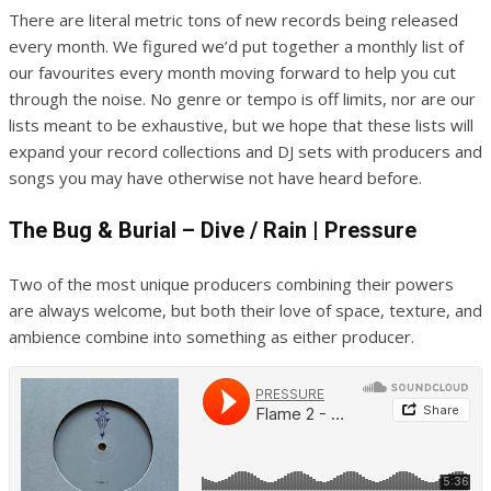
There are literal metric tons of new records being released
every month. We figured we’d put together a monthly list of
our favourites every month moving forward to help you cut
through the noise. No genre or tempo is off limits, nor are our
lists meant to be exhaustive, but we hope that these lists will
expand your record collections and DJ sets with producers and
songs you may have otherwise not have heard before.
The Bug & Burial – Dive / Rain | Pressure
Two of the most unique producers combining their powers
are always welcome, but both their love of space, texture, and
ambience combine into something as either producer.