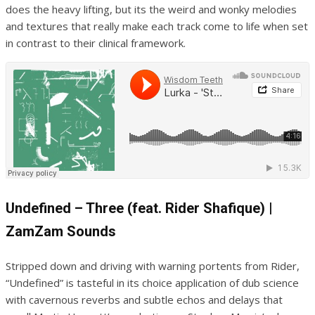
does the heavy lifting, but its the weird and wonky melodies
and textures that really make each track come to life when set
in contrast to their clinical framework.
Undefined – Three (feat. Rider Shafique) |
ZamZam Sounds
Stripped down and driving with warning portents from Rider,
“Undefined” is tasteful in its choice application of dub science
with cavernous reverbs and subtle echos and delays that