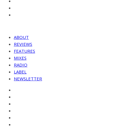
ABOUT
REVIEWS
FEATURES
MIXES
RADIO
LABEL
NEWSLETTER