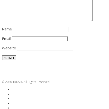
Name
Email
Website
© 2020 TRUSIK. All Rights Reserved.