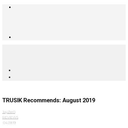
TRUSIK Recommends: August 2019
JayZer0
·
REVIEWS
·
04.09.19