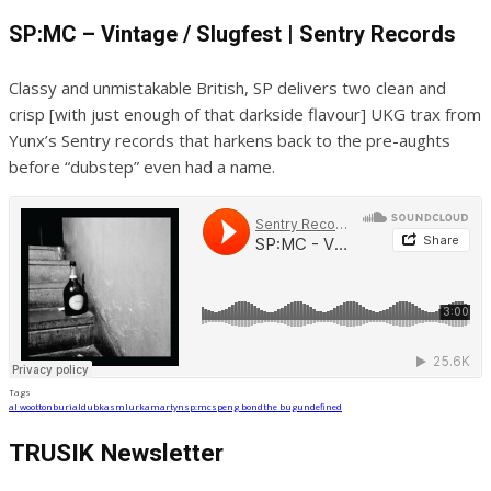
SP:MC – Vintage / Slugfest | Sentry Records
Classy and unmistakable British, SP delivers two clean and
crisp [with just enough of that darkside flavour] UKG trax from
Yunx’s Sentry records that harkens back to the pre-aughts
before “dubstep” even had a name.
Tags
al wootton
burial
dubkasm
lurka
martyn
sp:mc
speng bond
the bug
undefined
TRUSIK Newsletter