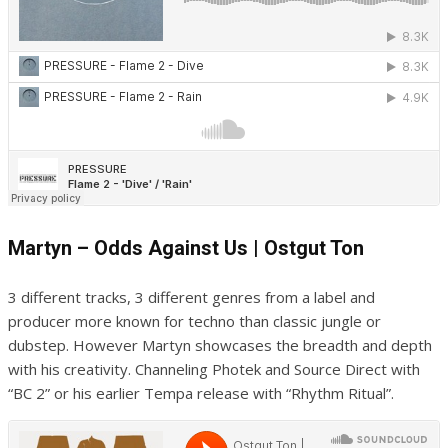
Martyn – Odds Against Us | Ostgut Ton
3 different tracks, 3 different genres from a label and
producer more known for techno than classic jungle or
dubstep. However Martyn showcases the breadth and depth
with his creativity. Channeling Photek and Source Direct with
“BC 2” or his earlier Tempa release with “Rhythm Ritual”.