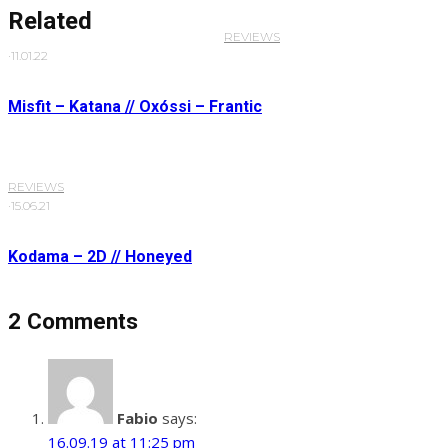
Related
REVIEWS
·
11.01.22
Misfit – Katana // Oxóssi – Frantic
REVIEWS
·
15.06.21
Kodama – 2D // Honeyed
2 Comments
Fabio
says:
16.09.19 at 11:25 pm