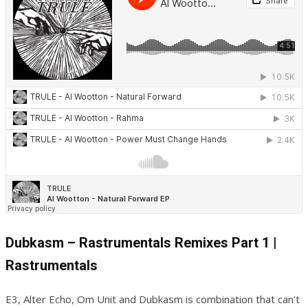
Dubkasm – Rastrumentals Remixes Part 1 |
Rastrumentals
E3, Alter Echo, Om Unit and Dubkasm is combination that can’t