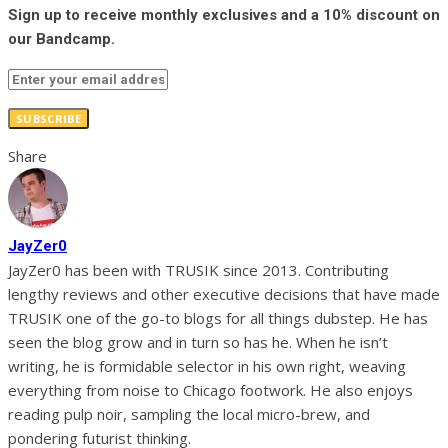
Sign up to receive monthly exclusives and a 10% discount on
our Bandcamp.
SUBSCRIBE
Share
JayZer0
JayZer0 has been with TRUSIK since 2013. Contributing
lengthy reviews and other executive decisions that have made
TRUSIK one of the go-to blogs for all things dubstep. He has
seen the blog grow and in turn so has he. When he isn’t
writing, he is formidable selector in his own right, weaving
everything from noise to Chicago footwork. He also enjoys
reading pulp noir, sampling the local micro-brew, and
pondering futurist thinking.