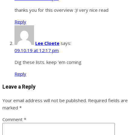
thanks you for this overview :)! very nice read
Reply
Lee Cloete
says:
09.10.19 at 12:17 pm
Dig these lists. keep ’em coming
Reply
Leave a Reply
Your email address will not be published.
Required fields are
marked
*
Comment
*