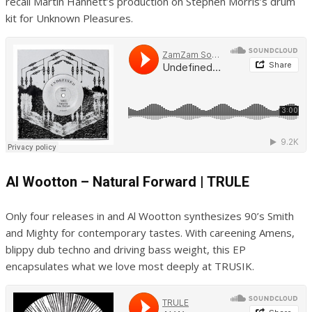
recall Martin Hannett’s production on Stephen Morris’s drum
kit for Unknown Pleasures.
Al Wootton – Natural Forward | TRULE
Only four releases in and Al Wootton synthesizes 90’s Smith
and Mighty for contemporary tastes. With careening Amens,
blippy dub techno and driving bass weight, this EP
encapsulates what we love most deeply at TRUSIK.