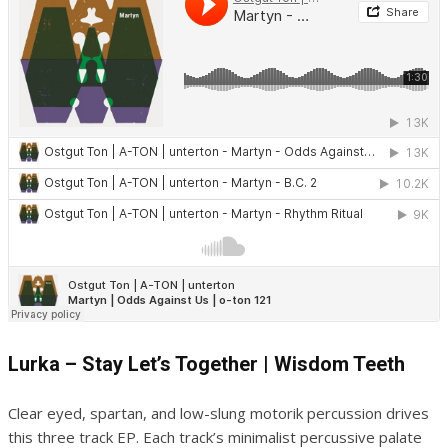
Lurka – Stay Let’s Together | Wisdom Teeth
Clear eyed, spartan, and low-slung motorik percussion drives
this three track EP. Each track’s minimalist percussive palate