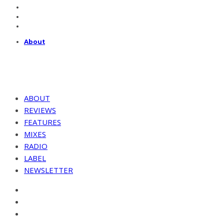
About
ABOUT
REVIEWS
FEATURES
MIXES
RADIO
LABEL
NEWSLETTER