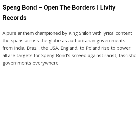
Speng Bond – Open The Borders | Livity
Records
A pure anthem championed by King Shiloh with lyrical content
the spans across the globe as authoritarian governments
from India, Brazil, the USA, England, to Poland rise to power;
all are targets for Speng Bond’s screed against racist, fascistic
governments everywhere.