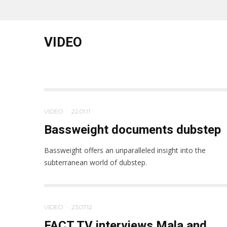
VIDEO
VIDEO
·
22.01.11
Bassweight documents dubstep
Bassweight offers an unparalleled insight into the
subterranean world of dubstep.
VIDEO
·
23.07.12
FACT TV interviews Mala and