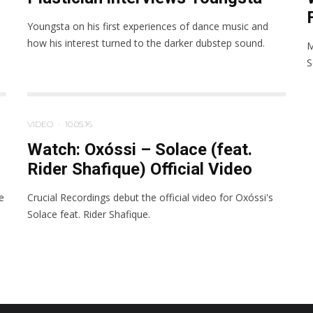
Youngsta on his first experiences of dance music and
how his interest turned to the darker dubstep sound.
M
S
VIDEO
·
10.05.16
Watch: Oxóssi – Solace (feat.
Rider Shafique) Official Video
e
Crucial Recordings debut the official video for Oxóssi's
Solace feat. Rider Shafique.