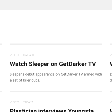
VIDEO
·
04.04.11
V
Watch Sleeper on GetDarker TV
Sleeper's debut appearance on GetDarker TV armed with
D
a set of killer dubs.
d
VIDEO
·
13.04.13
V
Plastician interviews Youngsta