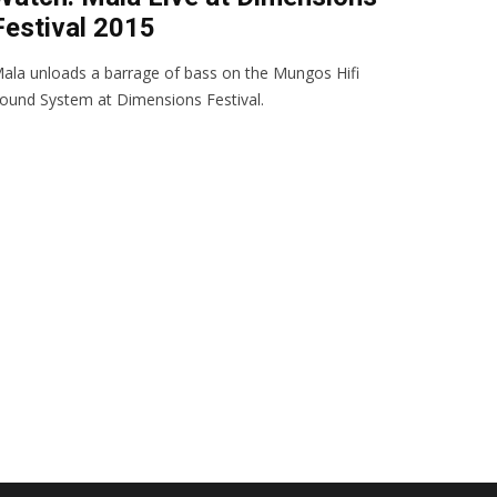
Festival 2015
ala unloads a barrage of bass on the Mungos Hifi
ound System at Dimensions Festival.