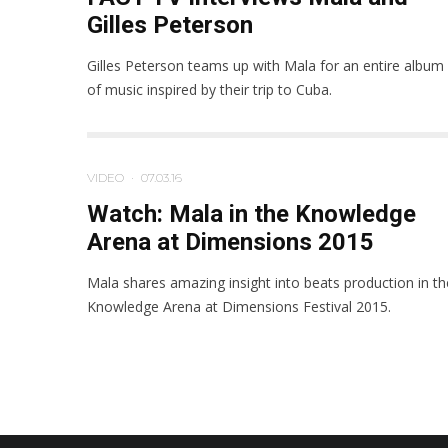
Gilles Peterson
Gilles Peterson teams up with Mala for an entire album
of music inspired by their trip to Cuba.
VIDEO
·
07.03.16
Watch: Mala in the Knowledge
Arena at Dimensions 2015
Mala shares amazing insight into beats production in th
Knowledge Arena at Dimensions Festival 2015.