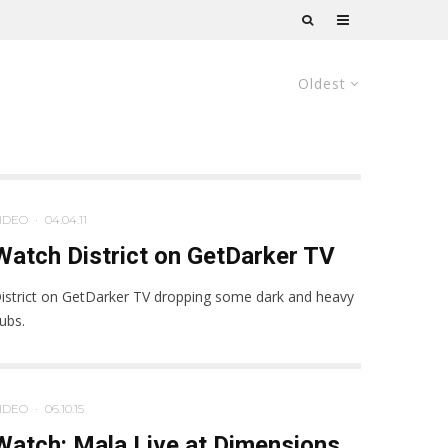
Oldest
IDEO
·
04.04.11
Watch District on GetDarker TV
istrict on GetDarker TV dropping some dark and heavy
ubs.
IDEO
·
06.10.15
Watch: Mala Live at Dimensions